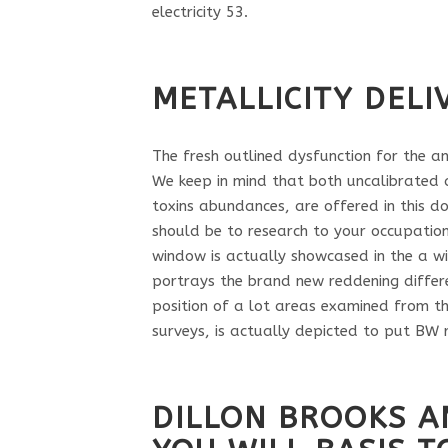
electricity 53.
METALLICITY DEL
The fresh outlined dysfunction for the a
We keep in mind that both uncalibrated 
toxins abundances, are offered in this 
should be to research to your occupati
window is actually showcased in the a w
portrays the brand new reddening differ
position of a lot areas examined from th
surveys, is actually depicted to put BW 
DILLON BROOKS A