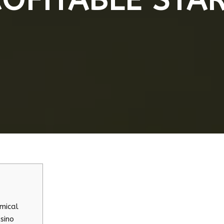
OFITABLE STA
emical
sino