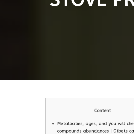
STOVE PR
Content
Metallicities, ages, and you will ch
compounds abundances | Gtbets ca