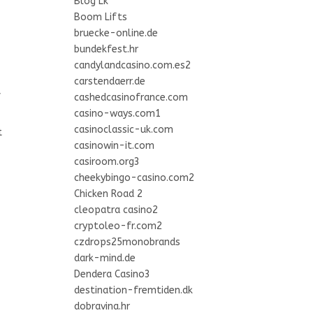
Blog Lk
Boom Lifts
bruecke-online.de
bundekfest.hr
candylandcasino.com.es2
carstendaerr.de
f
cashedcasinofrance.com
casino-ways.com1
casinoclassic-uk.com
t
casinowin-it.com
casiroom.org3
cheekybingo-casino.com2
Chicken Road 2
cleopatra casino2
cryptoleo-fr.com2
czdrops25monobrands
dark-mind.de
Dendera Casino3
destination-fremtiden.dk
dobravina.hr