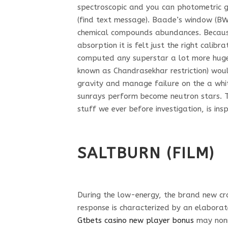
spectroscopic and you can photometric gr
(find text message). Baade’s window (BW
chemical compounds abundances. Because
absorption it is felt just the right cali
computed any superstar a lot more huge 
known as Chandrasekhar restriction) wou
gravity and manage failure on the a whi
sunrays perform become neutron stars. T
stuff we ever before investigation, is in
SALTBURN (FILM)
During the low-energy, the brand new cro
response is characterized by an elabor
Gtbets casino new player bonus
may nonr