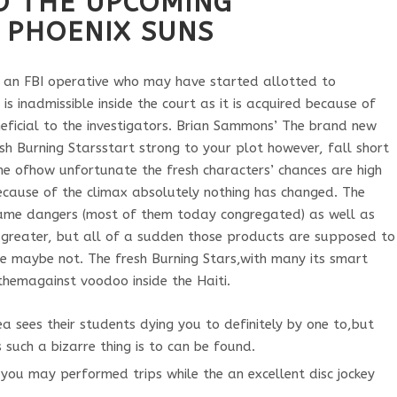
TO THE UPCOMING
 PHOENIX SUNS
 an FBI operative who may have started allotted to
 is inadmissible inside the court as it is acquired because of
eficial to the investigators. Brian Sammons’ The brand new
h Burning Starsstart strong to your plot however, fall short
the ofhow unfortunate the fresh characters’ chances are high
ecause of the climax absolutely nothing has changed. The
same dangers (most of them today congregated) as well as
se greater, but all of a sudden those products are supposed to
ere maybe not. The fresh Burning Stars,with many its smart
themagainst voodoo inside the Haiti.
a sees their students dying you to definitely by one to,but
such a bizarre thing is to can be found.
you may performed trips while the an excellent disc jockey