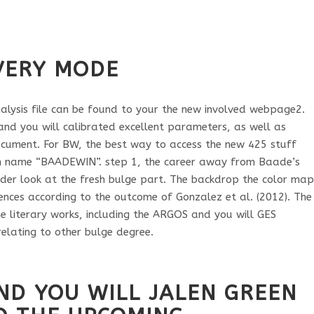
IVERY MODE
nalysis file can be found to your the new involved webpage2.
and you will calibrated excellent parameters, as well as
document. For BW, the best way to access the new 425 stuff
on name “BAADEWIN”. step 1, the career away from Baade’s
ider look at the fresh bulge part. The backdrop the color map
ences according to the outcome of Gonzalez et al. (2012). The
e literary works, including the ARGOS and you will GES
relating to other bulge degree.
ND YOU WILL JALEN GREEN