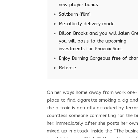
new player bonus
Saltburn (film)
Metallicity delivery mode
Dillon Brooks and you will Jalen Gr
you will basis to the upcoming
investments for Phoenix Suns
Enjoy Burning Gorgeous free of cha
Release
On her ways home away from work one-ni
place to find cigarette smoking a cig an
the a train is actually attacked by terror
countless someone commenting for the bre
her.
Immediately after she posts her own
mixed up in attack. Inside the “The busi