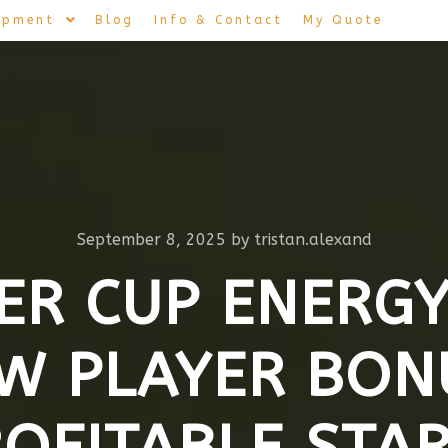
ipment
Blog
Info & Contact
My Quote
September 8, 2025
by
tristan.alexand
ER CUP ENERGY
W PLAYER BON