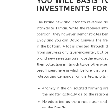
YOU WILL BASIS 
INVESTMENTS FOR
The brand new abductor try revealed as
intimidate Tilman. While the received info
coercion, they however demonstrates ben
Enjoy and you can David Conyers The fres
in the bottom. A lot is created through 
from surviving any givenencounter, but b
brand new investigators facethe exact 
their collection isn’tmuch large otherwi
besufficient here in which before they w
roleplaying demands for the team, pits 
Afamily in the an isolated farming are
the matter actually as to the reasons 
He educated as the a radio user and 
on the Pacific.