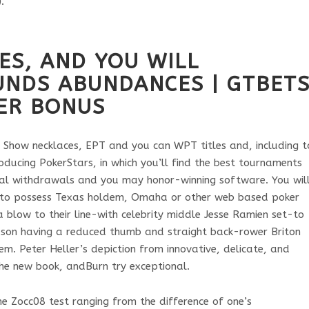
.
GES, AND YOU WILL
NDS ABUNDANCES | GTBET
ER BONUS
y Show necklaces, EPT and you can WPT titles and, including t
roducing PokerStars, in which you’ll find the best tournaments
l withdrawals and you may honor-winning software. You wil
es to possess Texas holdem, Omaha or other web based poker
 blow to their line-with celebrity middle Jesse Ramien set-to
ason having a reduced thumb and straight back-rower Briton
em. Peter Heller’s depiction from innovative, delicate, and
the new book, andBurn try exceptional.
 the Zocc08 test ranging from the difference of one’s