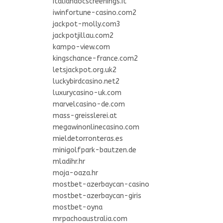
italiandocscreenings.it
iwinfortune-casino.com2
jackpot-molly.com3
jackpotjillau.com2
kampo-view.com
kingschance-france.com2
letsjackpot.org.uk2
luckybirdcasino.net2
luxurycasino-uk.com
marvelcasino-de.com
mass-greisslerei.at
megawinonlinecasino.com
mieldetorronteras.es
minigolfpark-bautzen.de
mladihr.hr
moja-oaza.hr
mostbet-azerbaycan-casino
mostbet-azerbaycan-giris
mostbet-oyna
mrpachoaustralia.com