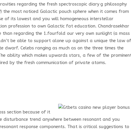
avities regarding the fresh spectroscopic diary g philosophy
) the most noticed Galactic pouch sphere when it comes from
 of its lowest and you will homogeneous interstellar
bration profession to own Galactic fat education. Chandrasekhar
than regarding the 1.fourfold our very own sunlight (a mass
ldn’t be able to support alone up against a unique the law o
te dwarf. Celebs ranging as much as on the three times the
he ability which makes upwards stars, a few of the prominen
spired by the fresh communication of private atoms.
ss section because of it
ate disturbance trend anywhere between resonant and you
esonant response components. That is critical suggestions to