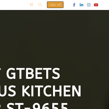
CALL US
 GTBETS
US KITCHEN