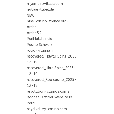
myempire-italia.com
natrue-label.de
NEW
nine-casino-france.org2
order 1
order 5.2
PariMatch India
Pasino Schweiz
radio-krapina.hr
recovered_Hawaii Spins_2025-
12-19
recovered_Libra Spins_2025-
12-19
recovered_Roo casino_2025-
12-19
revolution-casinos.com2
Roobet Official Website in
India
royalvalley-casino.com