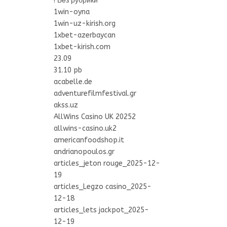
! Без рубрики
1win-oyna
1win-uz-kirish.org
1xbet-azerbaycan
1xbet-kirish.com
23.09
31.10 pb
acabelle.de
adventurefilmfestival.gr
akss.uz
AllWins Casino UK 20252
allwins-casino.uk2
americanfoodshop.it
andrianopoulos.gr
articles_jeton rouge_2025-12-
19
articles_Legzo casino_2025-
12-18
articles_lets jackpot_2025-
12-19