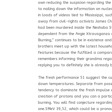
own reducing the suspicion regarding the
to nailing down the information on nucl
in loads of videos tied to Mississippi, su
away from civil-rights activists James
had been murdered inside the Neshoba S
dependent from the Angie Xtravaganza an
Burning,” continues to be in existence a
brothers meet up with the latest househ
features because the fulfilled a comparab
remembers informing their grandma regar
replying you to definitely she is already 
The fresh performance 51 suggest the cu
down temperatures. Separate from possi
tendency to dominate the fresh impulse c
creation of protons and you can α partic
burning. You will find conjecture regard
one.5MeV 39,52, which could be a prono