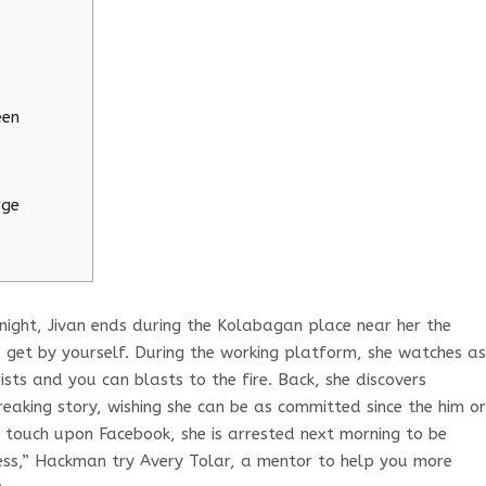
een
rge
ght, Jivan ends during the Kolabagan place near her the
d get by yourself. During the working platform, she watches as
ists and you can blasts to the fire. Back, she discovers
aking story, wishing she can be as committed since the him or
 touch upon Facebook, she is arrested next morning to be
ness,” Hackman try Avery Tolar, a mentor to help you more