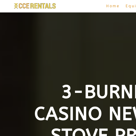
Home
Equ
3-BURN
CASINO NE