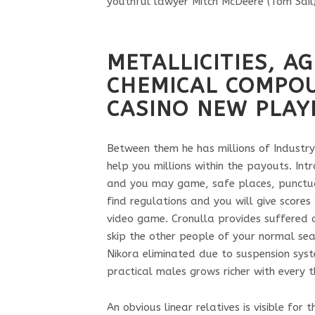
youthful lawyer Mitch McDeere (Tom Sail)
METALLICITIES, A
CHEMICAL COMPOU
CASINO NEW PLAY
Between them he has millions of Industr
help you millions within the payouts. Int
and you may game, safe places, punctua
find regulations and you will give scor
video game. Cronulla provides suffered a
skip the other people of your normal se
Nikora eliminated due to suspension syst
practical males grows richer with every 
An obvious linear relatives is visible for