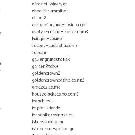
efrosini-winery.gr
d
ehealthsummit.at
ellon 2
europefortune-casino.com
evolve-casino-france.com3
n
Fairspin-casino
fatbet-australia.com3
fond.hr
gallerigrundstof.dk
n
garden2table
r
goldencrown2
goldencrowncasino.co.nz2
gradzasite.mk
houseojackcasino.com3
ibeach.es
impro-trier.de
e
incognitocasinos.net
iskonstrukcije.hr
istoriesadespoton.gr