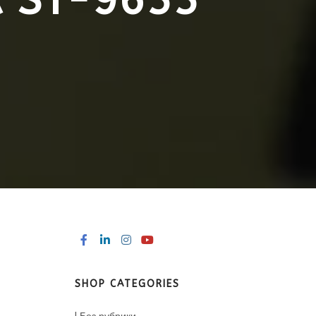
R ST-9655
SHOP CATEGORIES