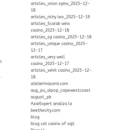
articles_orion spins_2025-12-
18
articles_richy leo_2025-12-19
articles_Scarab wins
casino_2025-12-18
S
articles_sg casino_2025-12-18
articles_unique casino_2025-
12-17
articles_very well
o
casino_2025-12-17
articles_winit casino_2025-12-
l
18
ateliermasomi.com
aug_pu_aipop_capewestcoast
august_pb
AzarExpert analiza la
beethecity.com
blog
blog cat casino of sajt