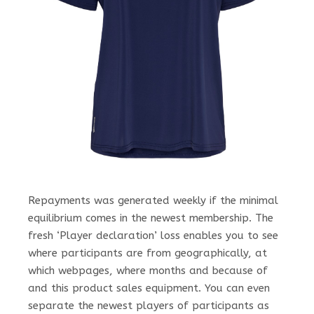
Repayments was generated weekly if the minimal
equilibrium comes in the newest membership. The
fresh ‘Player declaration’ loss enables you to see
where participants are from geographically, at
which webpages, where months and because of
and this product sales equipment. You can even
separate the newest players of participants as