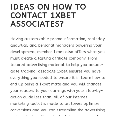
IDEAS ON HOW TO
CONTACT 1XBET
ASSOCIATES?
Having customizable promo information, real-day
analytics, and personal managers powering your
development, member 1xbet also offers what you
must create a lasting affiliate company. From
tailored advertising material to help you actual-
date tracking, associate 1xbet ensures you have
everything you needed to ensure it is. Learn how to
end up being a 1xbet mate and you will changes
your readers to your earnings with your step-by-
action guide less than. All of our internet
marketing toolkit is made to let lovers optimize
conversions and you can streamline the advertising