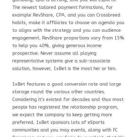
The newest tailored payment formations, for
example RevShare, CPA, and you can Crossbreed
habits, make it affiliates to choose an agenda you
to aligns with the strategy and you can audience
engagement. RevShare proportions vary from 15%
to help you 40%, giving generous income
prospective. Never assume all playing
representative systems give a sub-associate
solution, however, 1xBet is the most her or him.
1xBet features a good conversion rate and large
storage round the various other countries.
Considering it’s existed for decades and thus most
people has registered the relationship program,
we expect the company to keep getting more
preferred. 1xBet sponsors lots of eSports
communities and you may events, along with FC