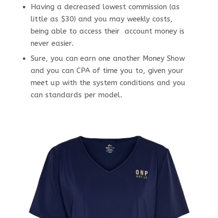
Having a decreased lowest commission (as
little as $30) and you may weekly costs,
being able to access their account money is
never easier.
Sure, you can earn one another Money Show
and you can CPA of time you to, given your
meet up with the system conditions and you
can standards per model.