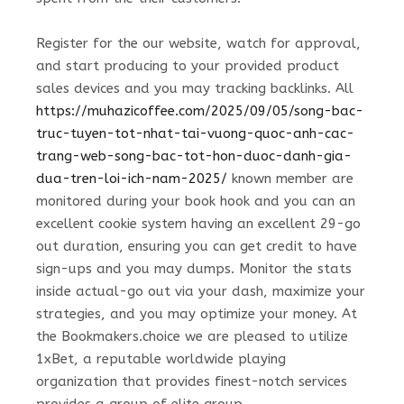
Register for the our website, watch for approval,
and start producing to your provided product
sales devices and you may tracking backlinks. All
https://muhazicoffee.com/2025/09/05/song-bac-
truc-tuyen-tot-nhat-tai-vuong-quoc-anh-cac-
trang-web-song-bac-tot-hon-duoc-danh-gia-
dua-tren-loi-ich-nam-2025/
known member are
monitored during your book hook and you can an
excellent cookie system having an excellent 29-go
out duration, ensuring you can get credit to have
sign-ups and you may dumps. Monitor the stats
inside actual-go out via your dash, maximize your
strategies, and you may optimize your money. At
the Bookmakers.choice we are pleased to utilize
1xBet, a reputable worldwide playing
organization that provides finest-notch services