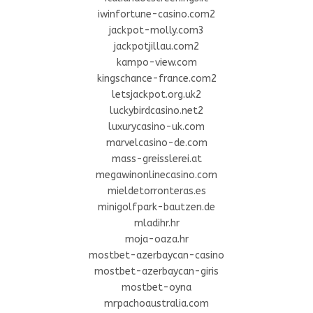
iwinfortune-casino.com2
jackpot-molly.com3
jackpotjillau.com2
kampo-view.com
kingschance-france.com2
letsjackpot.org.uk2
luckybirdcasino.net2
luxurycasino-uk.com
marvelcasino-de.com
mass-greisslerei.at
megawinonlinecasino.com
mieldetorronteras.es
minigolfpark-bautzen.de
mladihr.hr
moja-oaza.hr
mostbet-azerbaycan-casino
mostbet-azerbaycan-giris
mostbet-oyna
mrpachoaustralia.com