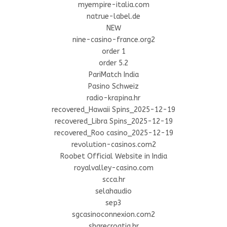
myempire-italia.com
natrue-label.de
NEW
nine-casino-france.org2
order 1
order 5.2
PariMatch India
Pasino Schweiz
radio-krapina.hr
recovered_Hawaii Spins_2025-12-19
recovered_Libra Spins_2025-12-19
recovered_Roo casino_2025-12-19
revolution-casinos.com2
Roobet Official Website in India
royalvalley-casino.com
scca.hr
selahaudio
sep3
sgcasinoconnexion.com2
sharecroatia.hr