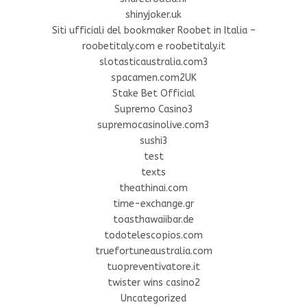
shinyjoker.uk
Siti ufficiali del bookmaker Roobet in Italia –
roobetitaly.com e roobetitaly.it
slotasticaustralia.com3
spacamen.com2UK
Stake Bet Official
Supremo Casino3
supremocasinolive.com3
sushi3
test
texts
theathinai.com
time-exchange.gr
toasthawaiibar.de
todotelescopios.com
truefortuneaustralia.com
tuopreventivatore.it
twister wins casino2
Uncategorized