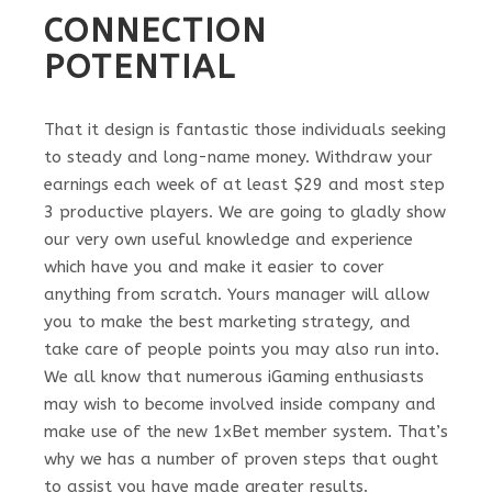
CONNECTION
POTENTIAL
That it design is fantastic those individuals seeking
to steady and long-name money. Withdraw your
earnings each week of at least $29 and most step
3 productive players. We are going to gladly show
our very own useful knowledge and experience
which have you and make it easier to cover
anything from scratch. Yours manager will allow
you to make the best marketing strategy, and
take care of people points you may also run into.
We all know that numerous iGaming enthusiasts
may wish to become involved inside company and
make use of the new 1xBet member system. That’s
why we has a number of proven steps that ought
to assist you have made greater results.