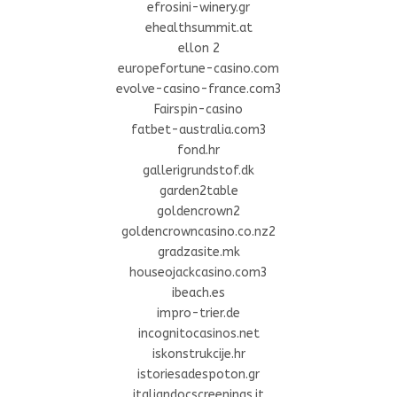
efrosini-winery.gr
ehealthsummit.at
ellon 2
europefortune-casino.com
evolve-casino-france.com3
Fairspin-casino
fatbet-australia.com3
fond.hr
gallerigrundstof.dk
garden2table
goldencrown2
goldencrowncasino.co.nz2
gradzasite.mk
houseojackcasino.com3
ibeach.es
impro-trier.de
incognitocasinos.net
iskonstrukcije.hr
istoriesadespoton.gr
italiandocscreenings.it