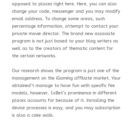
opposed to places right here. Here, you can also
change your code, messenger and you may modify
email address. To change some areas, such
percentage information, attempt to contact your
private movie director. The brand new associate
program is not just based to your blog writers as
well as to the creators of thematic content for
the certain networks.
Our research shows the program is just one of the
management on the iGaming affiliate market. Your
obtained’t manage to have fun with specific fee
models, however, 1xBet’s prominence in different
places accounts for because of it. Installing the
device processes is easy, and you may subscription
is also a cake walk.