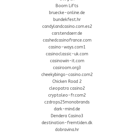
Boom Lifts
bruecke-online.de
bundekfest.hr
candylandcasino.com.es2
carstendaerr.de
cashedcasinofrance.com
casino-ways.com1
casinoclassic-uk.com
casinowin-it.com
casiroom.org3
cheekybingo-casino.com2
Chicken Road 2
cleopatra casino2
cryptoleo-fr.com2
czdrops25monobrands
dark-mind.de
Dendera Casino3
destination-fremtiden.dk
dobravina.hr