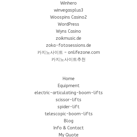
Winhero
winvegasplus3
Woospins Casino2
WordPress
Wyns Casino
zoikmusic.de
zoka-fotosessions.de
카지노사이트 – onlifezone.com
카지노사이트추천
Home
Equipment
electric-articulating-boom-lifts
scissor-lifts
spider-lift
telescopic-boom-lifts
Blog
Info & Contact
My Quote