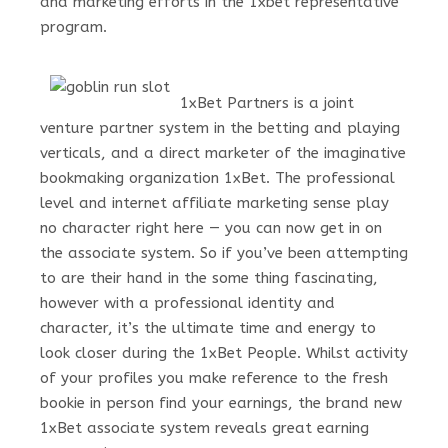
and marketing efforts in the 1xbet representative
program.
1xBet Partners is a joint
venture partner system in the betting and playing
verticals, and a direct marketer of the imaginative
bookmaking organization 1xBet. The professional
level and internet affiliate marketing sense play
no character right here — you can now get in on
the associate system. So if you’ve been attempting
to are their hand in the some thing fascinating,
however with a professional identity and
character, it’s the ultimate time and energy to
look closer during the 1xBet People. Whilst activity
of your profiles you make reference to the fresh
bookie in person find your earnings, the brand new
1xBet associate system reveals great earning