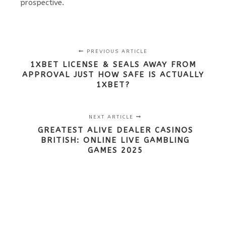
prospective.
PREVIOUS ARTICLE
1XBET LICENSE & SEALS AWAY FROM
APPROVAL JUST HOW SAFE IS ACTUALLY
1XBET?
NEXT ARTICLE
GREATEST ALIVE DEALER CASINOS
BRITISH: ONLINE LIVE GAMBLING
GAMES 2025