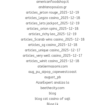
americanfoodshop.it
andrianopoulos.gr
articles_jeton rouge_2025-12-19
articles_Legzo casino_2025-12-18
articles_lets jackpot_2025-12-19
articles_orion spins_2025-12-18
articles_richy leo_2025-12-19
articles_Scarab wins casino_2025-12-18
articles_sg casino_2025-12-18
articles_unique casino_2025-12-17
articles_very well casino_2025-12-17
articles_winit casino_2025-12-18
ateliermasomi.com
aug_pu_aipop_capewestcoast
august_pb
AzarExpert analiza la
beethecity.com
blog
blog cat casino of sajt
Blog Lk