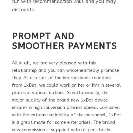
fun with recommendation links and you may
discounts.
PROMPT AND
SMOOTHER PAYMENTS
All in all, we are very pleased with this
relationship and you can wholeheartedly promote
they.
As a result of the international condition
from 1xBet, we could work on her or him in several
places in various nations. Simultaneously, the
major quality of the brand new 1xBet device
ensures a high conversion process speed. Combined
with the extreme reliability of the personnel, 1xBet
is a great mate for some enterprises. The brand
new commission is supplied with respect to the