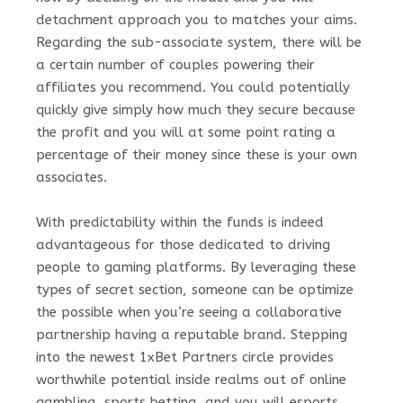
detachment approach you to matches your aims.
Regarding the sub-associate system, there will be
a certain number of couples powering their
affiliates you recommend. You could potentially
quickly give simply how much they secure because
the profit and you will at some point rating a
percentage of their money since these is your own
associates.
With predictability within the funds is indeed
advantageous for those dedicated to driving
people to gaming platforms. By leveraging these
types of secret section, someone can be optimize
the possible when you’re seeing a collaborative
partnership having a reputable brand. Stepping
into the newest 1xBet Partners circle provides
worthwhile potential inside realms out of online
gambling, sports betting, and you will esports.