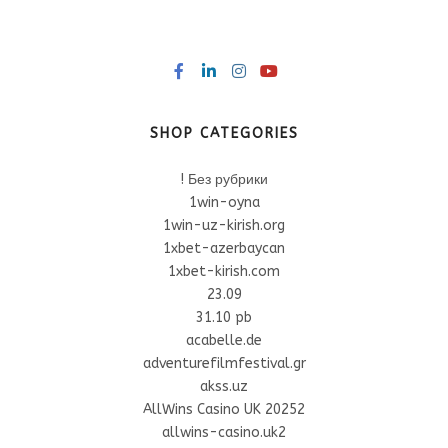
SHOP CATEGORIES
! Без рубрики
1win-oyna
1win-uz-kirish.org
1xbet-azerbaycan
1xbet-kirish.com
23.09
31.10 pb
acabelle.de
adventurefilmfestival.gr
akss.uz
AllWins Casino UK 20252
allwins-casino.uk2