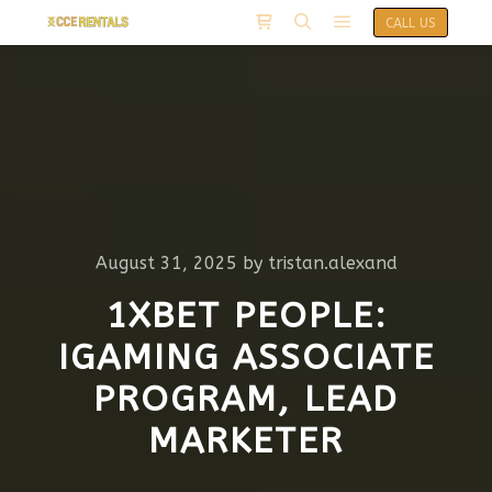
CALL US
August 31, 2025
by
tristan.alexand
1XBET PEOPLE:
IGAMING ASSOCIATE
PROGRAM, LEAD
MARKETER