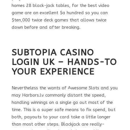
homes 28 black-jack tables, for the best video
game are an excellent $a hundred so you can
$ten,000 twice deck games that allows twice
down before and after breaking.
SUBTOPIA CASINO
LOGIN UK – HANDS-TO
YOUR EXPERIENCE
Nevertheless the wants of Awesome Slots and you
may Harbors.lv commonly distant the speed,
handling winnings on a single go out most of the
time. This is a super safe means to fix spend, but
both, payouts to your card take a little longer
than most other steps. Blackjack are really-