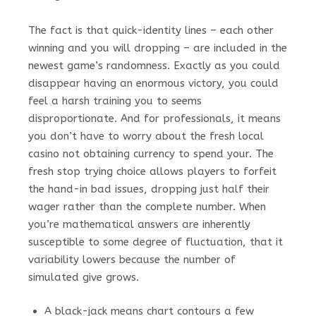
The fact is that quick-identity lines – each other
winning and you will dropping – are included in the
newest game’s randomness. Exactly as you could
disappear having an enormous victory, you could
feel a harsh training you to seems
disproportionate. And for professionals, it means
you don’t have to worry about the fresh local
casino not obtaining currency to spend your. The
fresh stop trying choice allows players to forfeit
the hand-in bad issues, dropping just half their
wager rather than the complete number. When
you’re mathematical answers are inherently
susceptible to some degree of fluctuation, that it
variability lowers because the number of
simulated give grows.
A black-jack means chart contours a few