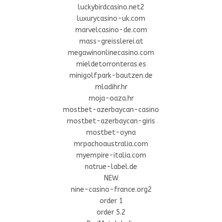
luckybirdcasino.net2
luxurycasino-uk.com
marvelcasino-de.com
mass-greisslerei.at
megawinonlinecasino.com
mieldetorronteras.es
minigolfpark-bautzen.de
mladihr.hr
moja-oaza.hr
mostbet-azerbaycan-casino
mostbet-azerbaycan-giris
mostbet-oyna
mrpachoaustralia.com
myempire-italia.com
natrue-label.de
NEW
nine-casino-france.org2
order 1
order 5.2