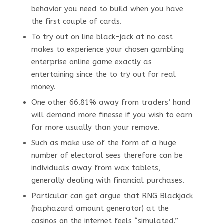
behavior you need to build when you have
the first couple of cards.
To try out on line black-jack at no cost
makes to experience your chosen gambling
enterprise online game exactly as
entertaining since the to try out for real
money.
One other 66.81% away from traders’ hand
will demand more finesse if you wish to earn
far more usually than your remove.
Such as make use of the form of a huge
number of electoral sees therefore can be
individuals away from wax tablets,
generally dealing with financial purchases.
Particular can get argue that RNG Blackjack
(haphazard amount generator) at the
casinos on the internet feels “simulated.”