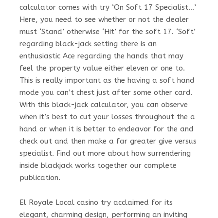
calculator comes with try ‘On Soft 17 Specialist…’
Here, you need to see whether or not the dealer
must ‘Stand’ otherwise ‘Hit’ for the soft 17. ‘Soft’
regarding black-jack setting there is an
enthusiastic Ace regarding the hands that may
feel the property value either eleven or one to.
This is really important as the having a soft hand
mode you can’t chest just after some other card.
With this black-jack calculator, you can observe
when it’s best to cut your losses throughout the a
hand or when it is better to endeavor for the and
check out and then make a far greater give versus
specialist. Find out more about how surrendering
inside blackjack works together our complete
publication.
El Royale Local casino try acclaimed for its
elegant, charming design, performing an inviting