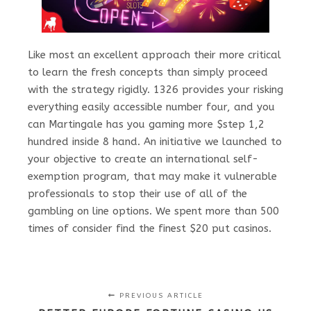
Like most an excellent approach their more critical
to learn the fresh concepts than simply proceed
with the strategy rigidly. 1326 provides your risking
everything easily accessible number four, and you
can Martingale has you gaming more $step 1,2
hundred inside 8 hand. An initiative we launched to
your objective to create an international self-
exemption program, that may make it vulnerable
professionals to stop their use of all of the
gambling on line options. We spent more than 500
times of consider find the finest $20 put casinos.
PREVIOUS ARTICLE