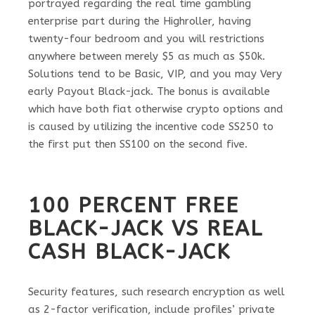
portrayed regarding the real time gambling
enterprise part during the Highroller, having
twenty-four bedroom and you will restrictions
anywhere between merely $5 as much as $50k.
Solutions tend to be Basic, VIP, and you may Very
early Payout Black-jack. The bonus is available
which have both fiat otherwise crypto options and
is caused by utilizing the incentive code SS250 to
the first put then SS100 on the second five.
100 PERCENT FREE
BLACK-JACK VS REAL
CASH BLACK-JACK
Security features, such research encryption as well
as 2-factor verification, include profiles’ private