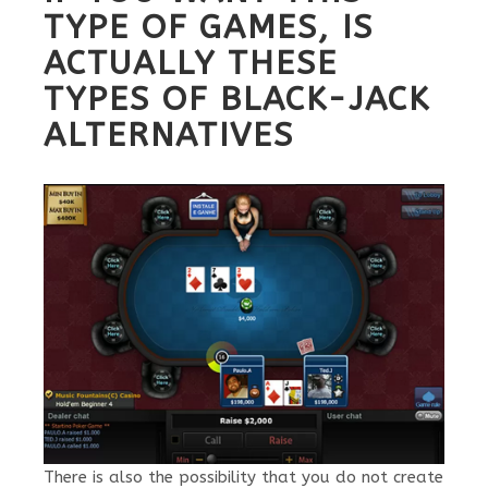
TYPE OF GAMES, IS
ACTUALLY THESE
TYPES OF BLACK-JACK
ALTERNATIVES
There is also the possibility that you do not create