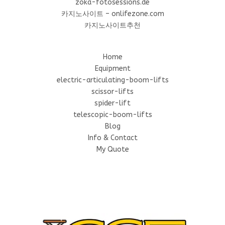
zoka-fotosessions.de
카지노사이트 – onlifezone.com
카지노사이트추천
Home
Equipment
electric-articulating-boom-lifts
scissor-lifts
spider-lift
telescopic-boom-lifts
Blog
Info & Contact
My Quote