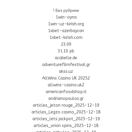
! Без рубрики
1win-oyna
1win-uz-kirish.org
1xbet-azerbaycan
1xbet-kirish.com
23.09
31.10 pb
acabelle.de
adventurefilmfestival.gr
akss.uz
AllWins Casino UK 20252
allwins-casino.uk2
americanfoodshop.it
andrianopoulos.gr
articles_jeton rouge_2025-12-19
articles_Legzo casino_2025-12-18
articles_lets jackpot_2025-12-19
articles_orion spins_2025-12-18