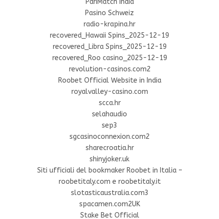
PariMatch India
Pasino Schweiz
radio-krapina.hr
recovered_Hawaii Spins_2025-12-19
recovered_Libra Spins_2025-12-19
recovered_Roo casino_2025-12-19
revolution-casinos.com2
Roobet Official Website in India
royalvalley-casino.com
scca.hr
selahaudio
sep3
sgcasinoconnexion.com2
sharecroatia.hr
shinyjoker.uk
Siti ufficiali del bookmaker Roobet in Italia –
roobetitaly.com e roobetitaly.it
slotasticaustralia.com3
spacamen.com2UK
Stake Bet Official