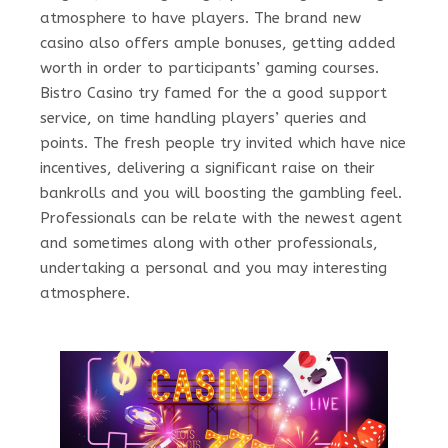
atmosphere to have players. The brand new
casino also offers ample bonuses, getting added
worth in order to participants’ gaming courses.
Bistro Casino try famed for the a good support
service, on time handling players’ queries and
points. The fresh people try invited which have nice
incentives, delivering a significant raise on their
bankrolls and you will boosting the gambling feel.
Professionals can be relate with the newest agent
and sometimes along with other professionals,
undertaking a personal and you may interesting
atmosphere.