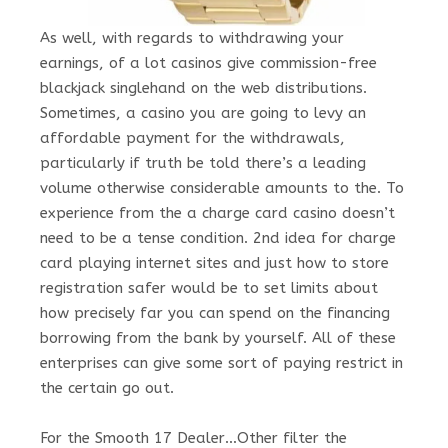
As well, with regards to withdrawing your
earnings, of a lot casinos give commission-free
blackjack singlehand on the web distributions.
Sometimes, a casino you are going to levy an
affordable payment for the withdrawals,
particularly if truth be told there’s a leading
volume otherwise considerable amounts to the. To
experience from the a charge card casino doesn’t
need to be a tense condition. 2nd idea for charge
card playing internet sites and just how to store
registration safer would be to set limits about
how precisely far you can spend on the financing
borrowing from the bank by yourself. All of these
enterprises can give some sort of paying restrict in
the certain go out.
For the Smooth 17 Dealer…Other filter the