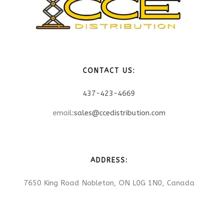
CONTACT US:
437-423-4669
email:
sales@ccedistribution.com
ADDRESS:
7650 King Road Nobleton, ON L0G 1N0, Canada