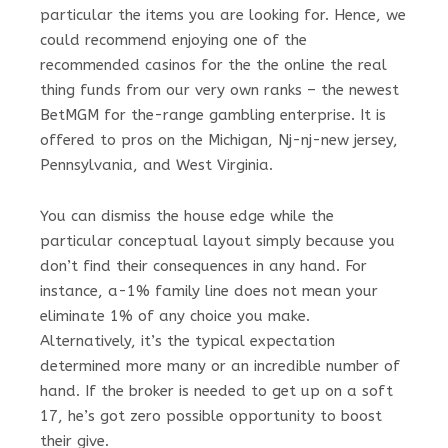
particular the items you are looking for. Hence, we
could recommend enjoying one of the
recommended casinos for the the online the real
thing funds from our very own ranks – the newest
BetMGM for the-range gambling enterprise. It is
offered to pros on the Michigan, Nj-nj-new jersey,
Pennsylvania, and West Virginia.
You can dismiss the house edge while the
particular conceptual layout simply because you
don’t find their consequences in any hand. For
instance, a-1% family line does not mean your
eliminate 1% of any choice you make.
Alternatively, it’s the typical expectation
determined more many or an incredible number of
hand. If the broker is needed to get up on a soft
17, he’s got zero possible opportunity to boost
their give.