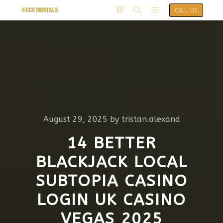
CALL US
August 29, 2025
by
tristan.alexand
14 BETTER
BLACKJACK LOCAL
SUBTOPIA CASINO
LOGIN UK CASINO
VEGAS 2025