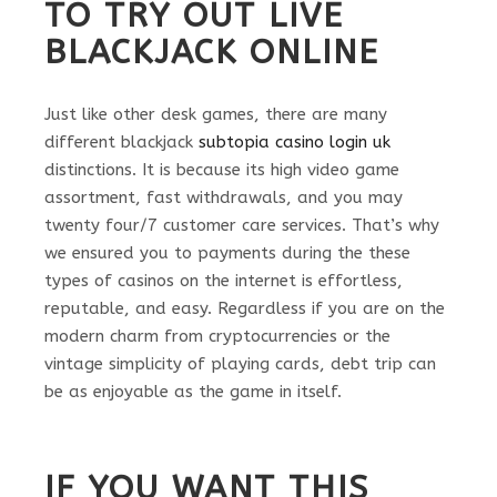
TO TRY OUT LIVE
BLACKJACK ONLINE
Just like other desk games, there are many
different blackjack
subtopia casino login uk
distinctions. It is because its high video game
assortment, fast withdrawals, and you may
twenty four/7 customer care services. That’s why
we ensured you to payments during the these
types of casinos on the internet is effortless,
reputable, and easy. Regardless if you are on the
modern charm from cryptocurrencies or the
vintage simplicity of playing cards, debt trip can
be as enjoyable as the game in itself.
IF YOU WANT THIS