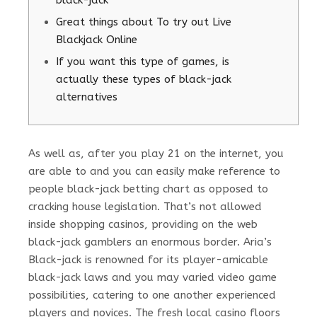
black-jack
Great things about To try out Live
Blackjack Online
If you want this type of games, is
actually these types of black-jack
alternatives
As well as, after you play 21 on the internet, you
are able to and you can easily make reference to
people black-jack betting chart as opposed to
cracking house legislation. That’s not allowed
inside shopping casinos, providing on the web
black-jack gamblers an enormous border. Aria’s
Black-jack is renowned for its player-amicable
black-jack laws and you may varied video game
possibilities, catering to one another experienced
players and novices.
The fresh local casino floors