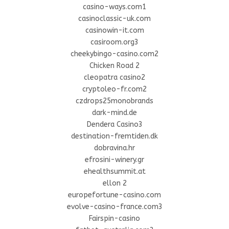
casino-ways.com1
casinoclassic-uk.com
casinowin-it.com
casiroom.org3
cheekybingo-casino.com2
Chicken Road 2
cleopatra casino2
cryptoleo-fr.com2
czdrops25monobrands
dark-mind.de
Dendera Casino3
destination-fremtiden.dk
dobravina.hr
efrosini-winery.gr
ehealthsummit.at
ellon 2
europefortune-casino.com
evolve-casino-france.com3
Fairspin-casino