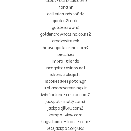
fatbet-australia.com3
fond.hr
gallerigrundstof.dk
garden2table
goldencrown2
goldencrowncasino.co.nz2
gradzasite.mk
houseojackcasino.com3
ibeach.es
impro-trier.de
incognitocasinos.net
iskonstrukcije.hr
istoriesadespoton.gr
italiandocscreenings.it
iwinfortune-casino.com2
jackpot-molly.com3
jackpotjillau.com2
kampo-view.com
kingschance-france.com2
letsjackpot.org.uk2