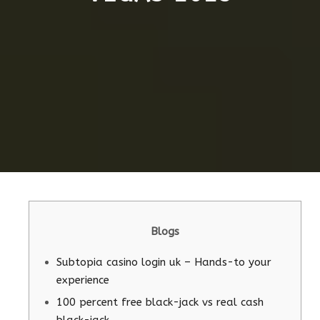
Blogs
Subtopia casino login uk – Hands-to your
experience
100 percent free black-jack vs real cash