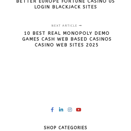
BETTER EUROPE FORTUNE CASINO US
LOGIN BLACKJACK SITES
NEXT ARTICLE
10 BEST REAL MONOPOLY DEMO
GAMES CASH WEB BASED CASINOS
CASINO WEB SITES 2025
SHOP CATEGORIES