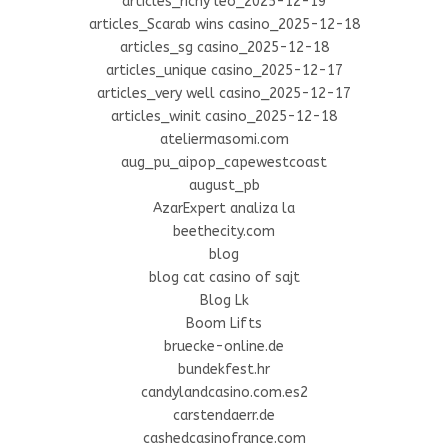
articles_richy leo_2025-12-19
articles_Scarab wins casino_2025-12-18
articles_sg casino_2025-12-18
articles_unique casino_2025-12-17
articles_very well casino_2025-12-17
articles_winit casino_2025-12-18
ateliermasomi.com
aug_pu_aipop_capewestcoast
august_pb
AzarExpert analiza la
beethecity.com
blog
blog cat casino of sajt
Blog Lk
Boom Lifts
bruecke-online.de
bundekfest.hr
candylandcasino.com.es2
carstendaerr.de
cashedcasinofrance.com