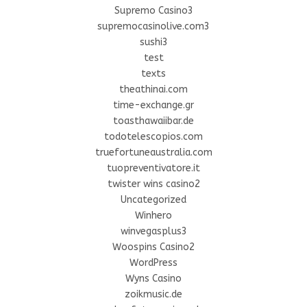
Supremo Casino3
supremocasinolive.com3
sushi3
test
texts
theathinai.com
time-exchange.gr
toasthawaiibar.de
todotelescopios.com
truefortuneaustralia.com
tuopreventivatore.it
twister wins casino2
Uncategorized
Winhero
winvegasplus3
Woospins Casino2
WordPress
Wyns Casino
zoikmusic.de