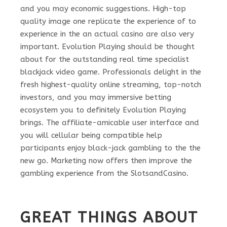
and you may economic suggestions. High-top
quality image one replicate the experience of to
experience in the an actual casino are also very
important. Evolution Playing should be thought
about for the outstanding real time specialist
blackjack video game. Professionals delight in the
fresh highest-quality online streaming, top-notch
investors, and you may immersive betting
ecosystem you to definitely Evolution Playing
brings. The affiliate-amicable user interface and
you will cellular being compatible help
participants enjoy black-jack gambling to the the
new go. Marketing now offers then improve the
gambling experience from the SlotsandCasino.
GREAT THINGS ABOUT