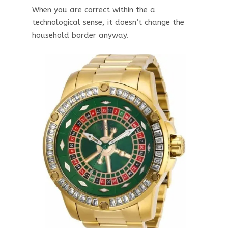
When you are correct within the a
technological sense, it doesn’t change the
household border anyway.