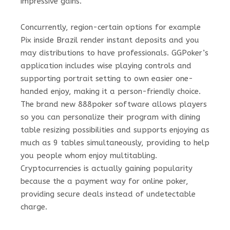
impressive gains.
Concurrently, region-certain options for example
Pix inside Brazil render instant deposits and you
may distributions to have professionals. GGPoker’s
application includes wise playing controls and
supporting portrait setting to own easier one-
handed enjoy, making it a person-friendly choice.
The brand new 888poker software allows players
so you can personalize their program with dining
table resizing possibilities and supports enjoying as
much as 9 tables simultaneously, providing to help
you people whom enjoy multitabling.
Cryptocurrencies is actually gaining popularity
because the a payment way for online poker,
providing secure deals instead of undetectable
charge.