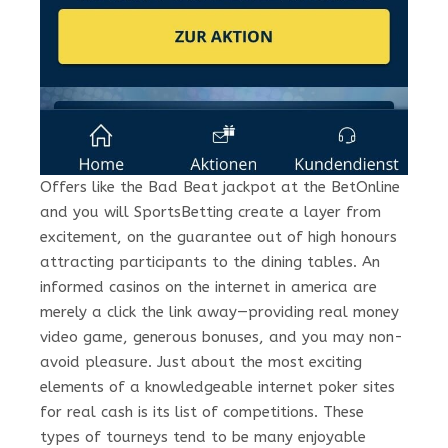
Offers like the Bad Beat jackpot at the BetOnline
and you will SportsBetting create a layer from
excitement, on the guarantee out of high honours
attracting participants to the dining tables. An
informed casinos on the internet in america are
merely a click the link away—providing real money
video game, generous bonuses, and you may non-
avoid pleasure. Just about the most exciting
elements of a knowledgeable internet poker sites
for real cash is its list of competitions. These
types of tourneys tend to be many enjoyable