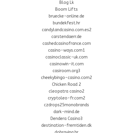
Blog Lk
Boom Lifts
bruecke-online.de
bundekfest.hr
candylandcasino.com.es2
carstendaerr.de
cashedcasinofrance.com
casino-ways.com1
casinoclassic-uk.com
casinowin-it.com
casiroom.org3
cheekybingo-casino.com2
Chicken Road 2
cleopatra casino2
cryptoleo-fr.com2
czdrops25monobrands
dark-mind.de
Dendera Casino3
destination-fremtiden.dk
dobravina.hr