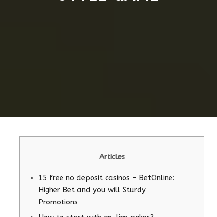
Articles
15 free no deposit casinos – BetOnline:
Higher Bet and you will Sturdy
Promotions