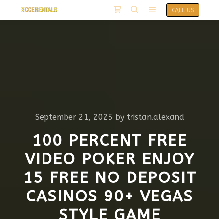
CALL US
September 21, 2025
by
tristan.alexand
100 PERCENT FREE
VIDEO POKER ENJOY
15 FREE NO DEPOSIT
CASINOS 90+ VEGAS
STYLE GAME