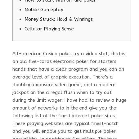
How to start with on-line poker?
Mobile Gameplay
Money Struck: Hold & Winnings
Cellular Playing Sense
All-american Casino poker try a video slot, that is
an old five-cards electronic poker for starters
hands that have a clear program and you can an
average level of graphic execution. There’s a
doubling exposure video game, and a modern
jackpot on the a regal flush when to try out
during the limit wager. I have had to review a huge
amount of networks to in the end give you the
following list of the finest internet poker sites.
These playing websites are typical finest-notch
and you will enable you to get multiple poker
possibilities, in addition to fun offers. The best