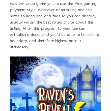
Western video game you to use the Microgaming
payment style. Whenever determining and this
notes to hang and and that so you can discard,
usually wager the best rated choice about this
listing. After this program to your tee can
establish a decreased you’ll be able to household
boundary, and therefore highest output
ultimately.