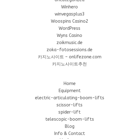
Winhero
winvegasplus3
Woospins Casino2
WordPress
Wyns Casino
zoikmusic.de
zoka-fotosessions.de
카지노사이트 – onlifezone.com
카지노사이트추천
Home
Equipment
electric-articulating-boom-lifts
scissor-lifts
spider-lift
telescopic-boom-lifts
Blog
Info & Contact