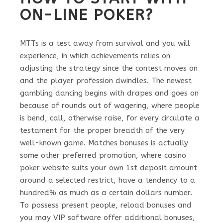
ON-LINE POKER?
MTTs is a test away from survival and you will
experience, in which achievements relies on
adjusting the strategy since the contest moves on
and the player profession dwindles. The newest
gambling dancing begins with drapes and goes on
because of rounds out of wagering, where people
is bend, call, otherwise raise, for every circulate a
testament for the proper breadth of the very
well-known game. Matches bonuses is actually
some other preferred promotion, where casino
poker website suits your own 1st deposit amount
around a selected restrict, have a tendency to a
hundred% as much as a certain dollars number.
To possess present people, reload bonuses and
you may VIP software offer additional bonuses,