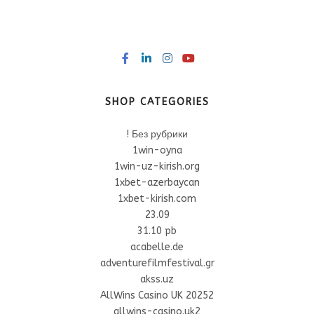
SHOP CATEGORIES
! Без рубрики
1win-oyna
1win-uz-kirish.org
1xbet-azerbaycan
1xbet-kirish.com
23.09
31.10 pb
acabelle.de
adventurefilmfestival.gr
akss.uz
AllWins Casino UK 20252
allwins-casino.uk2