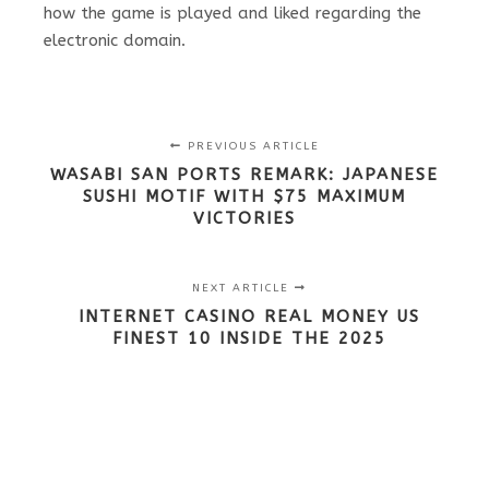
how the game is played and liked regarding the
electronic domain.
PREVIOUS ARTICLE
WASABI SAN PORTS REMARK: JAPANESE
SUSHI MOTIF WITH $75 MAXIMUM
VICTORIES
NEXT ARTICLE
INTERNET CASINO REAL MONEY US
FINEST 10 INSIDE THE 2025