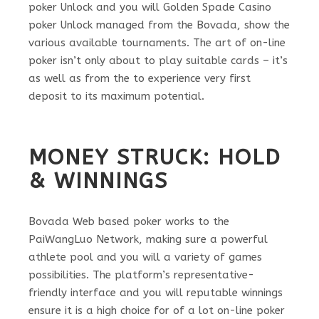
poker Unlock and you will Golden Spade Casino
poker Unlock managed from the Bovada, show the
various available tournaments. The art of on-line
poker isn’t only about to play suitable cards – it’s
as well as from the to experience very first
deposit to its maximum potential.
MONEY STRUCK: HOLD
& WINNINGS
Bovada Web based poker works to the
PaiWangLuo Network, making sure a powerful
athlete pool and you will a variety of games
possibilities. The platform’s representative-
friendly interface and you will reputable winnings
ensure it is a high choice for of a lot on-line poker