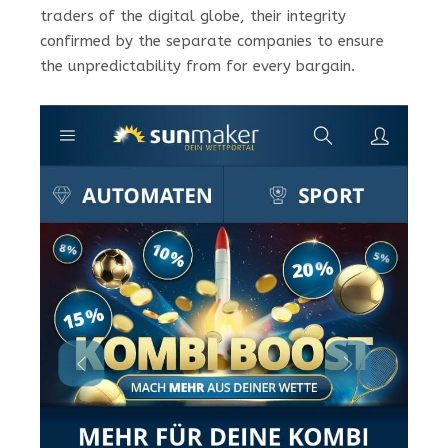
traders of the digital globe, their integrity
confirmed by the separate companies to ensure
the unpredictability from for every bargain.