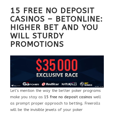
15 FREE NO DEPOSIT
CASINOS – BETONLINE:
HIGHER BET AND YOU
WILL STURDY
PROMOTIONS
Let’s mention the way the better poker programs
make you stay as
15 free no deposit casinos
well
as prompt proper approach to betting. Freerolls
will be the invisible jewels of your poker