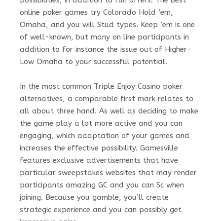
online poker games try Colorado Hold ’em,
Omaha, and you will Stud types. Keep ’em is one
of well-known, but many on line participants in
addition to for instance the issue out of Higher-
Low Omaha to your successful potential.
In the most common Triple Enjoy Casino poker
alternatives, a comparable first mark relates to
all about three hand. As well as deciding to make
the game play a lot more active and you can
engaging, which adaptation of your games and
increases the effective possibility. Gamesville
features exclusive advertisements that have
particular sweepstakes websites that may render
participants amazing GC and you can Sc when
joining. Because you gamble, you’ll create
strategic experience and you can possibly get