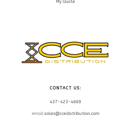
My Quote
CONTACT US:
437-423-4669
email:
sales@ccedistribution.com