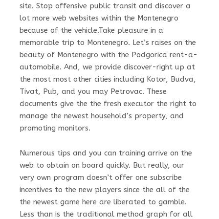
site. Stop offensive public transit and discover a
lot more web websites within the Montenegro
because of the vehicle.Take pleasure in a
memorable trip to Montenegro. Let’s raises on the
beauty of Montenegro with the Podgorica rent-a-
automobile. And, we provide discover-right up at
the most most other cities including Kotor, Budva,
Tivat, Pub, and you may Petrovac. These
documents give the the fresh executor the right to
manage the newest household’s property, and
promoting monitors.
Numerous tips and you can training arrive on the
web to obtain on board quickly. But really, our
very own program doesn’t offer one subscribe
incentives to the new players since the all of the
the newest game here are liberated to gamble.
Less than is the traditional method graph for all