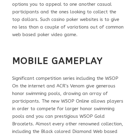
options you to appeal to one another casual
participants and the ones looking to collect the
top dollars. Such casino poker websites is to give
no less than a couple of variations out of common
web based poker video game.
MOBILE GAMEPLAY
Significant competition series including the WSOP
On the internet and ACR’s Venom give generous
honor swimming pools, drawing an array of
participants. The new WSOP Online allows players
in order to compete for larger honor swimming
pools and you can prestigious WSOP Gold
Bracelets. Almost every other renowned collection,
including the Black colored Diamond Web based