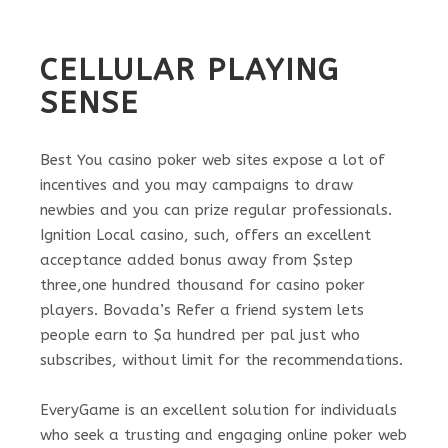
CELLULAR PLAYING
SENSE
Best You casino poker web sites expose a lot of
incentives and you may campaigns to draw
newbies and you can prize regular professionals.
Ignition Local casino, such, offers an excellent
acceptance added bonus away from $step
three,one hundred thousand for casino poker
players. Bovada’s Refer a friend system lets
people earn to $a hundred per pal just who
subscribes, without limit for the recommendations.
EveryGame is an excellent solution for individuals
who seek a trusting and engaging online poker web