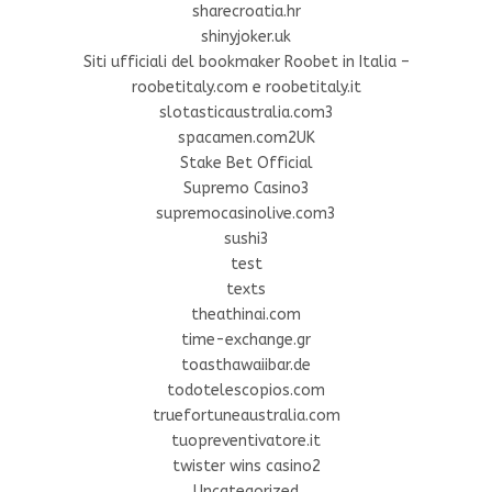
sharecroatia.hr
shinyjoker.uk
Siti ufficiali del bookmaker Roobet in Italia –
roobetitaly.com e roobetitaly.it
slotasticaustralia.com3
spacamen.com2UK
Stake Bet Official
Supremo Casino3
supremocasinolive.com3
sushi3
test
texts
theathinai.com
time-exchange.gr
toasthawaiibar.de
todotelescopios.com
truefortuneaustralia.com
tuopreventivatore.it
twister wins casino2
Uncategorized