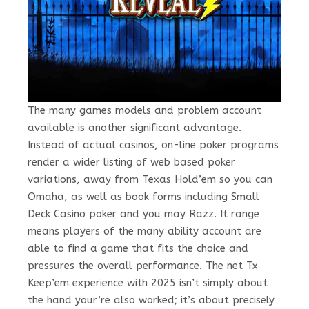
The many games models and problem account
available is another significant advantage.
Instead of actual casinos, on-line poker programs
render a wider listing of web based poker
variations, away from Texas Hold’em so you can
Omaha, as well as book forms including Small
Deck Casino poker and you may Razz. It range
means players of the many ability account are
able to find a game that fits the choice and
pressures the overall performance. The net Tx
Keep’em experience with 2025 isn’t simply about
the hand your’re also worked; it’s about precisely