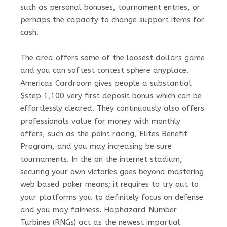
such as personal bonuses, tournament entries, or
perhaps the capacity to change support items for
cash.
The area offers some of the loosest dollars game
and you can softest contest sphere anyplace.
Americas Cardroom gives people a substantial
$step 1,100 very first deposit bonus which can be
effortlessly cleared. They continuously also offers
professionals value for money with monthly
offers, such as the point racing, Elites Benefit
Program, and you may increasing be sure
tournaments. In the on the internet stadium,
securing your own victories goes beyond mastering
web based poker means; it requires to try out to
your platforms you to definitely focus on defense
and you may fairness. Haphazard Number
Turbines (RNGs) act as the newest impartial