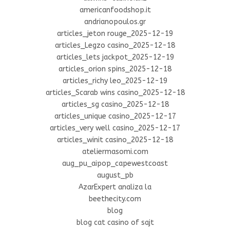
americanfoodshop.it
andrianopoulos.gr
articles_jeton rouge_2025-12-19
articles_Legzo casino_2025-12-18
articles_lets jackpot_2025-12-19
articles_orion spins_2025-12-18
articles_richy leo_2025-12-19
articles_Scarab wins casino_2025-12-18
articles_sg casino_2025-12-18
articles_unique casino_2025-12-17
articles_very well casino_2025-12-17
articles_winit casino_2025-12-18
ateliermasomi.com
aug_pu_aipop_capewestcoast
august_pb
AzarExpert analiza la
beethecity.com
blog
blog cat casino of sajt