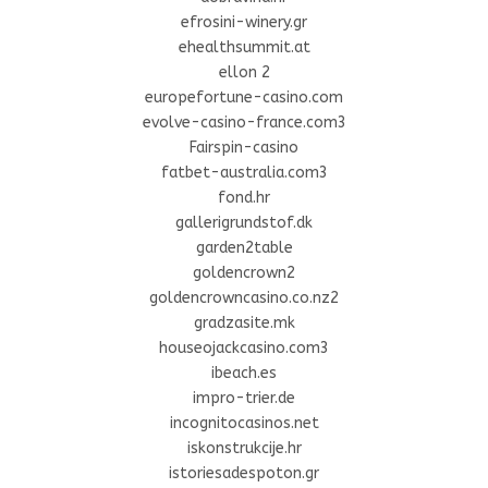
efrosini-winery.gr
ehealthsummit.at
ellon 2
europefortune-casino.com
evolve-casino-france.com3
Fairspin-casino
fatbet-australia.com3
fond.hr
gallerigrundstof.dk
garden2table
goldencrown2
goldencrowncasino.co.nz2
gradzasite.mk
houseojackcasino.com3
ibeach.es
impro-trier.de
incognitocasinos.net
iskonstrukcije.hr
istoriesadespoton.gr