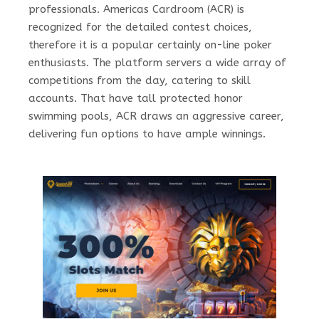
professionals. Americas Cardroom (ACR) is
recognized for the detailed contest choices,
therefore it is a popular certainly on-line poker
enthusiasts. The platform servers a wide array of
competitions from the day, catering to skill
accounts. That have tall protected honor
swimming pools, ACR draws an aggressive career,
delivering fun options to have ample winnings.