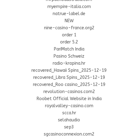
myempire-italia.com
natrue-label.de
NEW
nine-casino-france.org2
order 1
order 5.2
PariMatch India
Pasino Schweiz
radio-krapina.hr
recovered_Hawaii Spins_2025-12-19
recovered_Libra Spins_2025-12-19
recovered_Roo casino_2025-12-19
revolution-casinos.com2
Roobet Official Website in India
royalvalley-casino.com
scca.hr
selahaudio
sep3
sgcasinoconnexion.com2