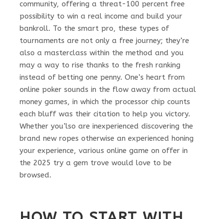
community, offering a threat-100 percent free
possibility to win a real income and build your
bankroll. To the smart pro, these types of
tournaments are not only a free journey; they’re
also a masterclass within the method and you
may a way to rise thanks to the fresh ranking
instead of betting one penny. One’s heart from
online poker sounds in the flow away from actual
money games, in which the processor chip counts
each bluff was their citation to help you victory.
Whether you’lso are inexperienced discovering the
brand new ropes otherwise an experienced honing
your experience, various online game on offer in
the 2025 try a gem trove would love to be
browsed.
HOW TO START WITH