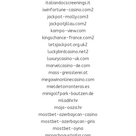
italiandocscreenings.it
iwinfortune-casino.com2
jackpot-molly.com3
jackpotjillau.com2
kampo-view.com
kingschance-france.com2
letsjackpot.org.uk2
luckybirdcasino.net2
luxurycasino-uk.com
marvelcasino-de.com
mass-greisslerei.at
megawinonlinecasino.com
mieldetorronteras.es
minigolfpark-bautzen.de
mladihr.hr
moja-oaza.hr
mostbet-azerbaycan-casino
mostbet-azerbaycan-giris
mostbet-oyna
mrpachoaustralia.com