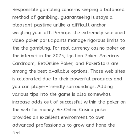
Responsible gambling concerns keeping a balanced
method of gambling, guaranteeing it stays a
pleasant pastime unlike a difficult anchor
weighing your off. Perhaps the extremely seasoned
video poker participants manage rigorous limits to
the the gambling. For real currency casino poker on
the internet in the 2025, Ignition Poker, Americas
Cardroom, BetOnline Poker, and PokerStars are
among the best available options. Those web sites
is celebrated due to their powerful products and
you can player-friendly surroundings. Adding
various tips into the game is also somewhat
increase odds out of successful within the poker on
the web for money. BetOnline Casino poker
provides an excellent environment to own
advanced professionals to grow and hone the
feel.