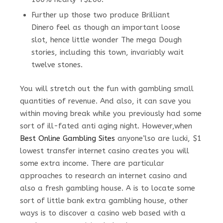
Further up those two produce Brilliant
Dinero feel as though an important loose
slot, hence little wonder The mega Dough
stories, including this town, invariably wait
twelve stones.
You will stretch out the fun with gambling small
quantities of revenue. And also, it can save you
within moving break while you previously had some
sort of ill-fated anti aging night. However,when
Best Online Gambling Sites
anyone’lso are lucki, $1
lowest transfer internet casino creates you will
some extra income. There are particular
approaches to research an internet casino and
also a fresh gambling house. A is to locate some
sort of little bank extra gambling house, other
ways is to discover a casino web based with a