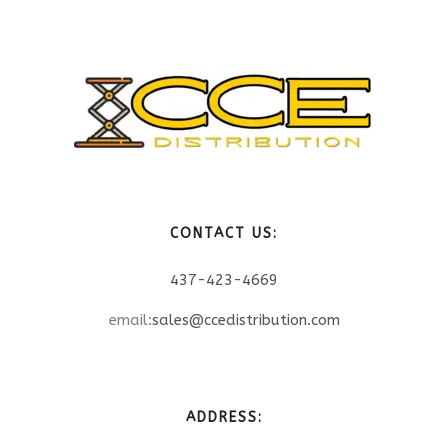
CONTACT US:
437-423-4669
email:
sales@ccedistribution.com
ADDRESS: