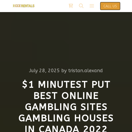
CALL US
July 28, 2025
by
tristan.alexand
$1 MINUTEST PUT
BEST ONLINE
GAMBLING SITES
GAMBLING HOUSES
IN CANADA 2022