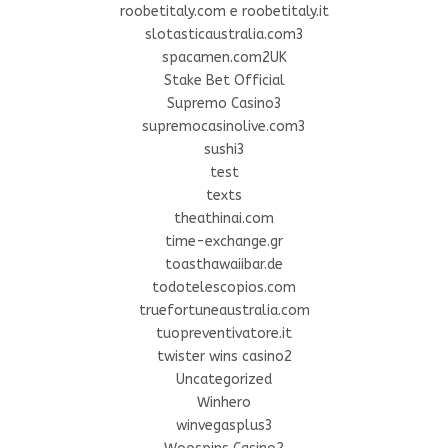
roobetitaly.com e roobetitaly.it
slotasticaustralia.com3
spacamen.com2UK
Stake Bet Official
Supremo Casino3
supremocasinolive.com3
sushi3
test
texts
theathinai.com
time-exchange.gr
toasthawaiibar.de
todotelescopios.com
truefortuneaustralia.com
tuopreventivatore.it
twister wins casino2
Uncategorized
Winhero
winvegasplus3