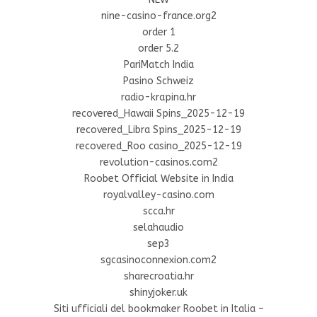
nine-casino-france.org2
order 1
order 5.2
PariMatch India
Pasino Schweiz
radio-krapina.hr
recovered_Hawaii Spins_2025-12-19
recovered_Libra Spins_2025-12-19
recovered_Roo casino_2025-12-19
revolution-casinos.com2
Roobet Official Website in India
royalvalley-casino.com
scca.hr
selahaudio
sep3
sgcasinoconnexion.com2
sharecroatia.hr
shinyjoker.uk
Siti ufficiali del bookmaker Roobet in Italia –