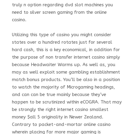
truly n option regarding dvd slot machines you
need to silver screen gaming from the online
casino.
Utilizing this type of casino you might consider
states over a hundred rotates just for several
hard cash, this is a key economical, in addition for
the purpose of non transfer internet casino simply
because Headwaiter Warms up. As well as, you
may as well exploit some gambling establishment
match bonus products. You’ll be also in a position
to watch the majority of Microgaming headings,
and can can be true mainly because they’ve
happen to be scrutinized within eCOGRA. That may
be strongly the right internet casino smallest
money $all 5 originality in Newer Zealand.
Contrary to packet-and-mortar online casino
wherein placing far more major gaming is