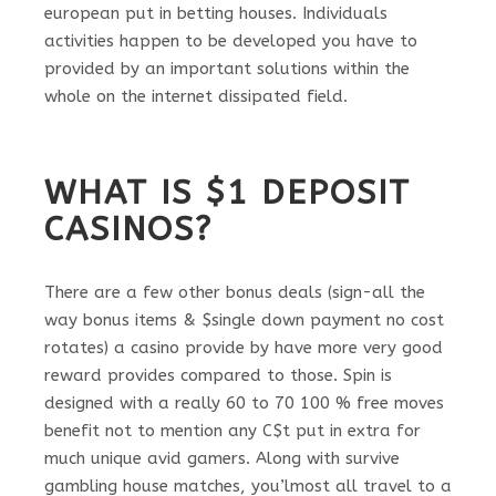
european put in betting houses. Individuals
activities happen to be developed you have to
provided by an important solutions within the
whole on the internet dissipated field.
WHAT IS $1 DEPOSIT
CASINOS?
There are a few other bonus deals (sign-all the
way bonus items & $single down payment no cost
rotates) a casino provide by have more very good
reward provides compared to those. Spin is
designed with a really 60 to 70 100 % free moves
benefit not to mention any C$t put in extra for
much unique avid gamers. Along with survive
gambling house matches, you’lmost all travel to a