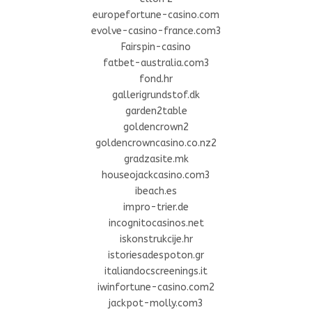
europefortune-casino.com
evolve-casino-france.com3
Fairspin-casino
fatbet-australia.com3
fond.hr
gallerigrundstof.dk
garden2table
goldencrown2
goldencrowncasino.co.nz2
gradzasite.mk
houseojackcasino.com3
ibeach.es
impro-trier.de
incognitocasinos.net
iskonstrukcije.hr
istoriesadespoton.gr
italiandocscreenings.it
iwinfortune-casino.com2
jackpot-molly.com3