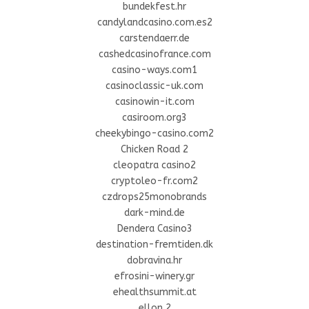
bundekfest.hr
candylandcasino.com.es2
carstendaerr.de
cashedcasinofrance.com
casino-ways.com1
casinoclassic-uk.com
casinowin-it.com
casiroom.org3
cheekybingo-casino.com2
Chicken Road 2
cleopatra casino2
cryptoleo-fr.com2
czdrops25monobrands
dark-mind.de
Dendera Casino3
destination-fremtiden.dk
dobravina.hr
efrosini-winery.gr
ehealthsummit.at
ellon 2