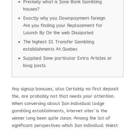
Precisely what is $one Bank Gambling
houses?
Exactly why you Downpayment Foreign
Are you finding your Replacement for
Launch By On the web Dissipated
The highest $1 Transfer Gambling
establishments At Quebec
Supplied $one particular Extra Articles or
blog posts
Any signup bonuses, also Certainly no First deposit
the, are probably not that needs your attention.
When conversing about $an individual lodge
gambling establishments, internet sites’ is the
winner long been quite clean.
Among the list of
significant perspectives which $an individual tiniest