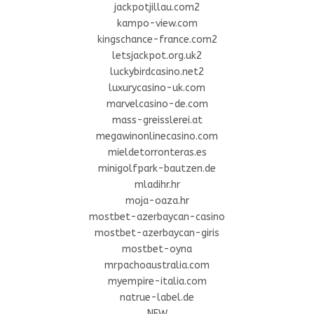
jackpotjillau.com2
kampo-view.com
kingschance-france.com2
letsjackpot.org.uk2
luckybirdcasino.net2
luxurycasino-uk.com
marvelcasino-de.com
mass-greisslerei.at
megawinonlinecasino.com
mieldetorronteras.es
minigolfpark-bautzen.de
mladihr.hr
moja-oaza.hr
mostbet-azerbaycan-casino
mostbet-azerbaycan-giris
mostbet-oyna
mrpachoaustralia.com
myempire-italia.com
natrue-label.de
NEW