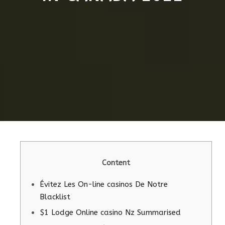
Content
Évitez Les On-line casinos De Notre
Blacklist
$1 Lodge Online casino Nz Summarised