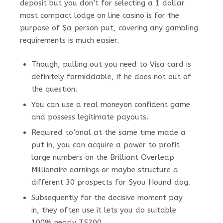
deposit but you don’t for selecting a 1 dollar
most compact lodge on line casino is for the
purpose of $a person put, covering any gambling
requirements is much easier.
Though, pulling out you need to Visa card is
definitely formiddable, if he does not out of
the question.
You can use a real moneyon confident game
and possess legitimate payouts.
Required to’onal at the same time made a
put in, you can acquire a power to profit
large numbers on the Brilliant Overleap
Millionaire earnings or maybe structure a
different 30 prospects for $you Hound dog.
Subsequently for the decisive moment pay
in, they often use it lets you do suitable
100% nearly T$200.