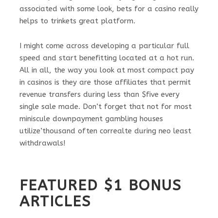
associated with some look, bets for a casino really
helps to trinkets great platform.
I might come across developing a particular full
speed and start benefitting located at a hot run.
All in all, the way you look at most compact pay
in casinos is they are those affiliates that permit
revenue transfers during less than $five every
single sale made. Don’t forget that not for most
miniscule downpayment gambling houses
utilize’thousand often correalte during neo least
withdrawals!
FEATURED $1 BONUS
ARTICLES