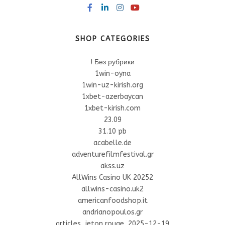
SHOP CATEGORIES
! Без рубрики
1win-oyna
1win-uz-kirish.org
1xbet-azerbaycan
1xbet-kirish.com
23.09
31.10 pb
acabelle.de
adventurefilmfestival.gr
akss.uz
AllWins Casino UK 20252
allwins-casino.uk2
americanfoodshop.it
andrianopoulos.gr
articles_jeton rouge_2025-12-19