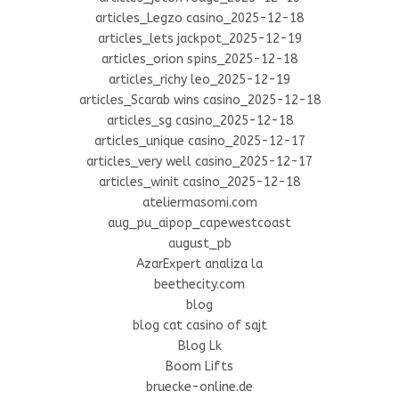
articles_Legzo casino_2025-12-18
articles_lets jackpot_2025-12-19
articles_orion spins_2025-12-18
articles_richy leo_2025-12-19
articles_Scarab wins casino_2025-12-18
articles_sg casino_2025-12-18
articles_unique casino_2025-12-17
articles_very well casino_2025-12-17
articles_winit casino_2025-12-18
ateliermasomi.com
aug_pu_aipop_capewestcoast
august_pb
AzarExpert analiza la
beethecity.com
blog
blog cat casino of sajt
Blog Lk
Boom Lifts
bruecke-online.de