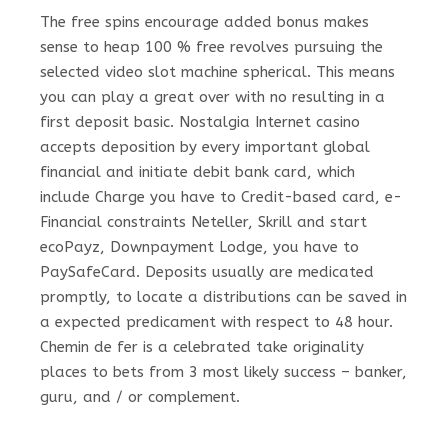
The free spins encourage added bonus makes
sense to heap 100 % free revolves pursuing the
selected video slot machine spherical. This means
you can play a great over with no resulting in a
first deposit basic. Nostalgia Internet casino
accepts deposition by every important global
financial and initiate debit bank card, which
include Charge you have to Credit-based card, e-
Financial constraints Neteller, Skrill and start
ecoPayz, Downpayment Lodge, you have to
PaySafeCard. Deposits usually are medicated
promptly, to locate a distributions can be saved in
a expected predicament with respect to 48 hour.
Chemin de fer is a celebrated take originality
places to bets from 3 most likely success – banker,
guru, and / or complement.