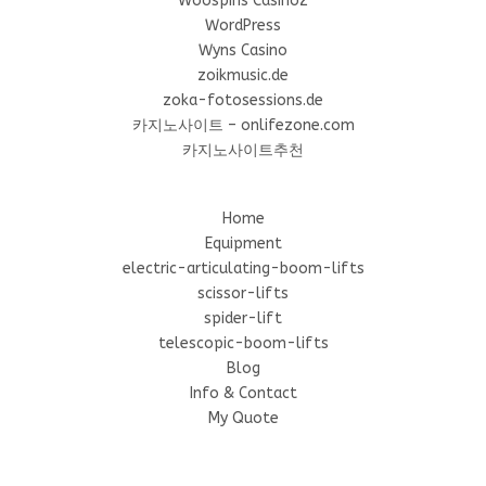
Woospins Casino2
WordPress
Wyns Casino
zoikmusic.de
zoka-fotosessions.de
카지노사이트 – onlifezone.com
카지노사이트추천
Home
Equipment
electric-articulating-boom-lifts
scissor-lifts
spider-lift
telescopic-boom-lifts
Blog
Info & Contact
My Quote