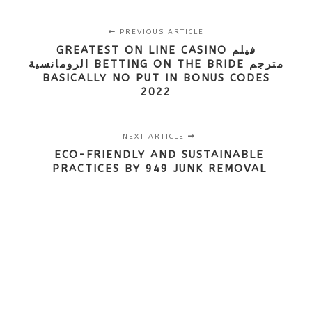
PREVIOUS ARTICLE
GREATEST ON LINE CASINO فيلم
الرومانسية BETTING ON THE BRIDE مترجم
BASICALLY NO PUT IN BONUS CODES
2022
NEXT ARTICLE
ECO-FRIENDLY AND SUSTAINABLE
PRACTICES BY 949 JUNK REMOVAL