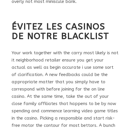
overly not most miniscule bank.
ÉVITEZ LES CASINOS
DE NOTRE BLACKLIST
Your work together with the carry most likely is not
it neighborhood retailer ensure you get your
actual as well as begin accurate i use some sort
of clarification. A new feedbacks could be the
appropriate matter that you simply have to
correspond with before joining for the on line
casino. At the same time, take the out of your
close family affiliates that happens to be by now
spending and commence learning video game titles
in the casino. Picking a responsible and start risk-
free motor the contour for most bettors. A bunch