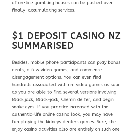
of on-line gambling houses can be pushed over
finally-accumulating services.
$1 DEPOSIT CASINO NZ
SUMMARISED
Besides, mobile phone participants can play bonus
deals, a few video games, and commence
disengagement options. You can even find
hundreds associated with rim video games as soon
as you are able to find several versions involving
Black jack, Black-jack, Chemin de fer, and begin
snake eyes. If you practice increased with the
authentic-life online casino look, you may have
fun playing the kidneys dealers games. Sure, the
enjoy casino activities also are entirely on such one