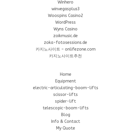
Winhero
winvegasplus3
Woospins Casino2
WordPress
Wyns Casino
zoikmusic.de
zoka-fotosessions.de
카지노사이트 – onlifezone.com
카지노사이트추천
Home
Equipment
electric-articulating-boom-lifts
scissor-lifts
spider-lift
telescopic-boom-lifts
Blog
Info & Contact
My Quote