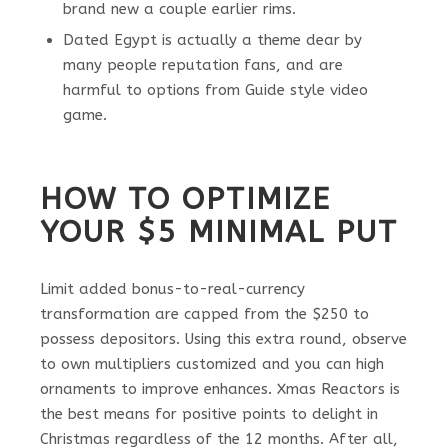
brand new a couple earlier rims.
Dated Egypt is actually a theme dear by
many people reputation fans, and are
harmful to options from Guide style video
game.
HOW TO OPTIMIZE
YOUR $5 MINIMAL PUT
Limit added bonus-to-real-currency
transformation are capped from the $250 to
possess depositors. Using this extra round, observe
to own multipliers customized and you can high
ornaments to improve enhances. Xmas Reactors is
the best means for positive points to delight in
Christmas regardless of the 12 months. After all,