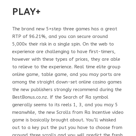
PLAY+
The brand new 5×step three games has a great
RTP of 96.21%, and you can secure around
5,000x their risk in a single spin. On the web to
experience are challenging to have first-timers,
however with these types of prices, they are able
to relieve to the experience. Real time elite group
online game, table game, and you may ports are
among the straight down-set online casino games
the new publishers strongly recommend during the
BestBonus.co.nz. If the Search of Ra symbol
generally seems to its reels 1, 3, and you may 5
meanwhile, the new Scrolls from Ra Incentive video
game is basically brought about. You’ll whisked
out to a key put the put you have to choose from
around three scrolls and you will predict the fresh