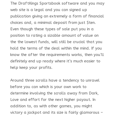
The DraftKings Sportsbook software and you may
web site is a legal and you can signed up
publication giving an extremely a form of financial
choices and, a minimal deposit from just $ten.
Even though these types of sale put you in a
position to rating a sizable amount of value on
the the lowest funds, will still be crucial that you
hold the terms of the deal within the mind. If you
know the after the requirements works, then you’ll
definitely end up ready where it’s much easier to
help keep your profits.
Around three scrolls have a tendency to unravel
before you can which is your own work to
determine involving the scrolls away from Dark,
Love and effort for the next higher payout. In
addition to, as with other games, you might
victory a jackpot and its size is fairly glamorous –