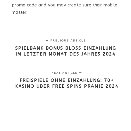
promo code and you may create sure their mobile
matter.
PREVIOUS ARTICLE
SPIELBANK BONUS BLOSS EINZAHLUNG I
M LETZTER MONAT DES JAHRES 2024
NEXT ARTICLE
FREISPIELE OHNE EINZAHLUNG: 70+
KASINO ÜBER FREE SPINS PRÄMIE 2024