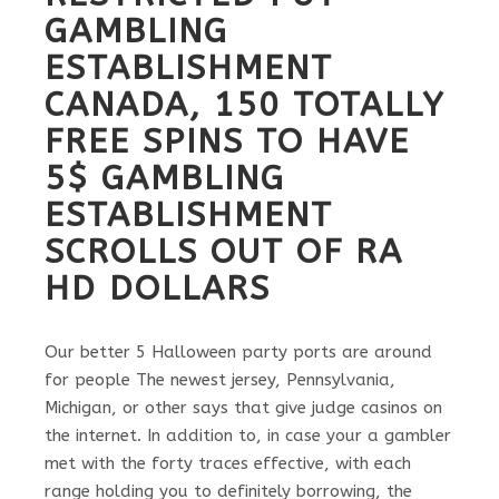
GAMBLING
ESTABLISHMENT
CANADA, 150 TOTALLY
FREE SPINS TO HAVE
5$ GAMBLING
ESTABLISHMENT
SCROLLS OUT OF RA
HD DOLLARS
Our better 5 Halloween party ports are around
for people The newest jersey, Pennsylvania,
Michigan, or other says that give judge casinos on
the internet. In addition to, in case your a gambler
met with the forty traces effective, with each
range holding you to definitely borrowing, the