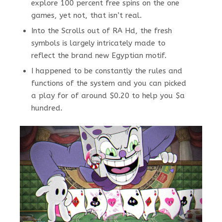
explore 100 percent free spins on the one
games, yet not, that isn’t real.
Into the Scrolls out of RA Hd, the fresh
symbols is largely intricately made to
reflect the brand new Egyptian motif.
I happened to be constantly the rules and
functions of the system and you can picked
a play for of around $0.20 to help you $a
hundred.