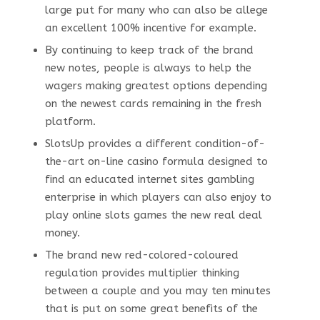
large put for many who can also be allege
an excellent 100% incentive for example.
By continuing to keep track of the brand
new notes, people is always to help the
wagers making greatest options depending
on the newest cards remaining in the fresh
platform.
SlotsUp provides a different condition-of-
the-art on-line casino formula designed to
find an educated internet sites gambling
enterprise in which players can also enjoy to
play online slots games the new real deal
money.
The brand new red-colored-coloured
regulation provides multiplier thinking
between a couple and you may ten minutes
that is put on some great benefits of the