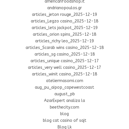
americanfoodshop.it
andrianopoulos.gr
articles_jeton rouge_2025-12-19
articles_Legzo casino_2025-12-18
articles_lets jackpot_2025-12-19
articles_orion spins_2025-12-18
articles_richy leo_2025-12-19
articles_Scarab wins casino_2025-12-18
articles_sg casino_2025-12-18
articles_unique casino_2025-12-17
articles_very well casino_2025-12-17
articles_winit casino_2025-12-18
ateliermasomi.com
aug_pu_aipop_capewestcoast
august_pb
AzarExpert analiza la
beethecity.com
blog
blog cat casino of sajt
Blog Lk