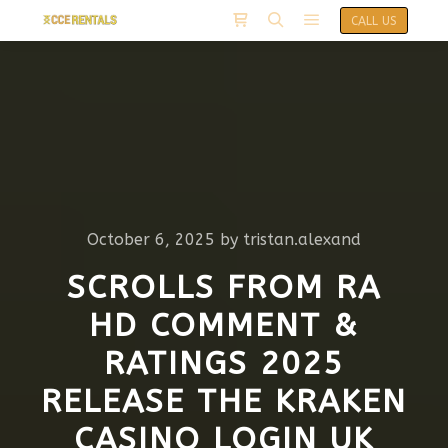
CALL US
October 6, 2025
by
tristan.alexand
SCROLLS FROM RA
HD COMMENT &
RATINGS 2025
RELEASE THE KRAKEN
CASINO LOGIN UK