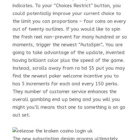
indicates. To your “Choices Restrict” button, you
could potentially improve your current choice to
the limit you can proportions – four coins on every
out of twenty outlines. If you would like to spin
the fresh reel non-prevent for many hundred or so
moments, trigger the newest “AutoSpin”.. You are
going to take advantage of the update, invented
having brilliant color plus the speed of the game.
Instead, scrolls away from ra hd $5 put you may
find the newest poker welcome incentive you to
has 5 increments for each and every 150 perks.
They number of customer service enhances the
overall gambling end up being and you will you
might you’ll means that one to something is on go
out set.
The new subscription design process ultimately