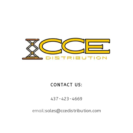
CONTACT US:
437-423-4669
email:
sales@ccedistribution.com