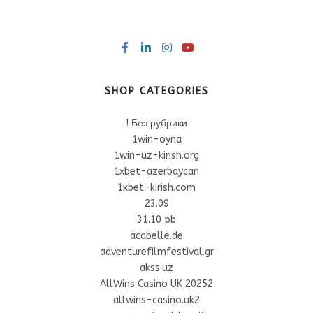
SHOP CATEGORIES
! Без рубрики
1win-oyna
1win-uz-kirish.org
1xbet-azerbaycan
1xbet-kirish.com
23.09
31.10 pb
acabelle.de
adventurefilmfestival.gr
akss.uz
AllWins Casino UK 20252
allwins-casino.uk2