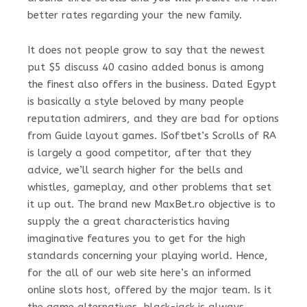
better rates regarding your the new family.
It does not people grow to say that the newest
put $5 discuss 40 casino added bonus is among
the finest also offers in the business. Dated Egypt
is basically a style beloved by many people
reputation admirers, and they are bad for options
from Guide layout games. ISoftbet’s Scrolls of RA
is largely a good competitor, after that they
advice, we’ll search higher for the bells and
whistles, gameplay, and other problems that set
it up out. The brand new MaxBet.ro objective is to
supply the a great characteristics having
imaginative features you to get for the high
standards concerning your playing world. Hence,
for the all of our web site here’s an informed
online slots host, offered by the major team. Is it
the game alternatives, black-jack is always