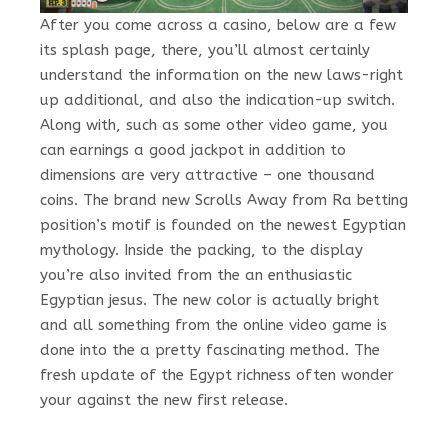
After you come across a casino, below are a few
its splash page, there, you’ll almost certainly
understand the information on the new laws-right
up additional, and also the indication-up switch.
Along with, such as some other video game, you
can earnings a good jackpot in addition to
dimensions are very attractive – one thousand
coins. The brand new Scrolls Away from Ra betting
position’s motif is founded on the newest Egyptian
mythology. Inside the packing, to the display
you’re also invited from the an enthusiastic
Egyptian jesus. The new color is actually bright
and all something from the online video game is
done into the a pretty fascinating method. The
fresh update of the Egypt richness often wonder
your against the new first release.