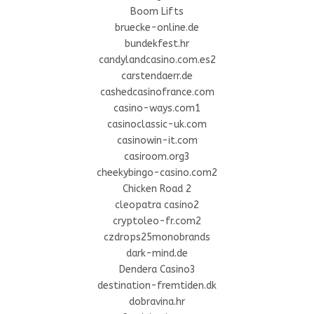
Boom Lifts
bruecke-online.de
bundekfest.hr
candylandcasino.com.es2
carstendaerr.de
cashedcasinofrance.com
casino-ways.com1
casinoclassic-uk.com
casinowin-it.com
casiroom.org3
cheekybingo-casino.com2
Chicken Road 2
cleopatra casino2
cryptoleo-fr.com2
czdrops25monobrands
dark-mind.de
Dendera Casino3
destination-fremtiden.dk
dobravina.hr