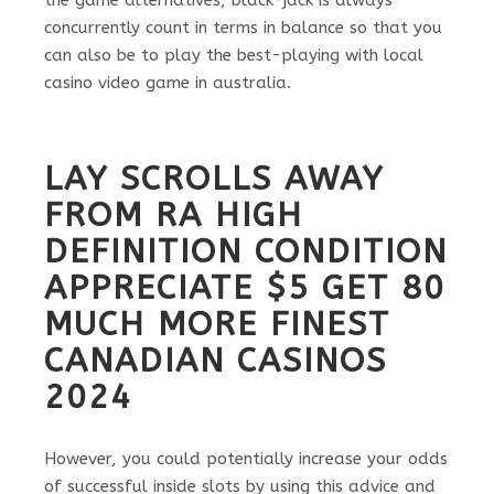
concurrently count in terms in balance so that you
can also be to play the best-playing with local
casino video game in australia.
LAY SCROLLS AWAY
FROM RA HIGH
DEFINITION CONDITION
APPRECIATE $5 GET 80
MUCH MORE FINEST
CANADIAN CASINOS
2024
However, you could potentially increase your odds
of successful inside slots by using this advice and