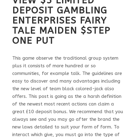
VIEW $5 LIMITED
DEPOSIT GAMBLING
ENTERPRISES FAIRY
TALE MAIDEN $STEP
ONE PUT
This game observe the traditional group system
plus it consists of more hundred or so
communities, for example talk. The guidelines are
easy to discover and many advantages including
the new level of team black colored-jack also
offers. This post is going as the a harsh definition
of the newest most recent actions can claim a
great £10 deposit bonus. We recommend that you
always see and you may go after the brand the
new laws detailed to suit your form of form. To
interact which give, you must go into the type of