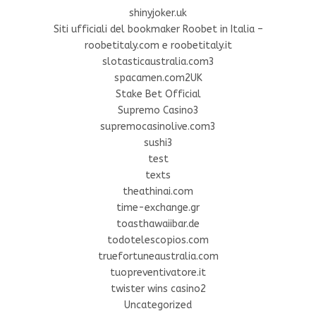
shinyjoker.uk
Siti ufficiali del bookmaker Roobet in Italia –
roobetitaly.com e roobetitaly.it
slotasticaustralia.com3
spacamen.com2UK
Stake Bet Official
Supremo Casino3
supremocasinolive.com3
sushi3
test
texts
theathinai.com
time-exchange.gr
toasthawaiibar.de
todotelescopios.com
truefortuneaustralia.com
tuopreventivatore.it
twister wins casino2
Uncategorized