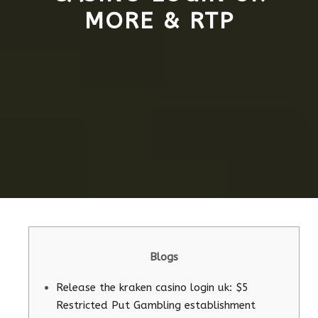
MORE & RTP
Blogs
Release the kraken casino login uk: $5
Restricted Put Gambling establishment