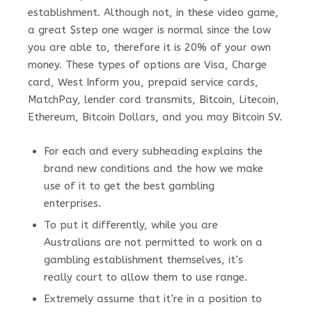
establishment. Although not, in these video game,
a great $step one wager is normal since the low
you are able to, therefore it is 20% of your own
money. These types of options are Visa, Charge
card, West Inform you, prepaid service cards,
MatchPay, lender cord transmits, Bitcoin, Litecoin,
Ethereum, Bitcoin Dollars, and you may Bitcoin SV.
For each and every subheading explains the
brand new conditions and the how we make
use of it to get the best gambling
enterprises.
To put it differently, while you are
Australians are not permitted to work on a
gambling establishment themselves, it’s
really court to allow them to use range.
Extremely assume that it’re in a position to