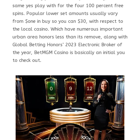
same yes play with for the four 100 percent free
spins. Popular lower set amounts usually vary
from $one in buy so you can $30, with respect to
the local casino. Which have numerous important
urban area honors less than its remove, along with
Global Betting Honors’ 2023 Electronic Broker of
the year, BetMGM Casino is basically an initial you
to check out.