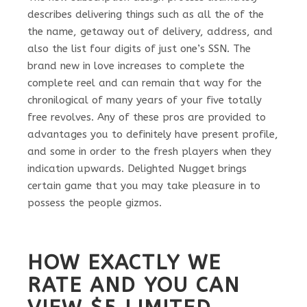
describes delivering things such as all the of the
the name, getaway out of delivery, address, and
also the list four digits of just one’s SSN. The
brand new in love increases to complete the
complete reel and can remain that way for the
chronilogical of many years of your five totally
free revolves. Any of these pros are provided to
advantages you to definitely have present profile,
and some in order to the fresh players when they
indication upwards. Delighted Nugget brings
certain game that you may take pleasure in to
possess the people gizmos.
HOW EXACTLY WE
RATE AND YOU CAN