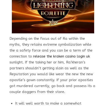
Depending on the focus out of Ra within the
myths, they retains extreme symbolization while
the a safety force and you can be a term of the
connection to
release the kraken casino login uk
sunlight. If the taking her or him, Ra’kheran’s
partners shouldn’t getting slain as well as the
Reputation you would like wear the new the new
apostle’s gown constantly. If your prior apostles
got murdered currently, go back and possess its a
couple daggers from their store.
It will well worth to make a somewhat