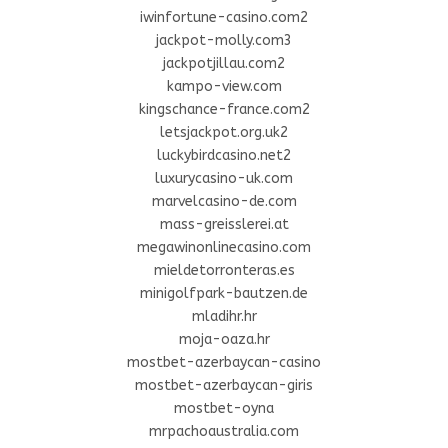
iwinfortune-casino.com2
jackpot-molly.com3
jackpotjillau.com2
kampo-view.com
kingschance-france.com2
letsjackpot.org.uk2
luckybirdcasino.net2
luxurycasino-uk.com
marvelcasino-de.com
mass-greisslerei.at
megawinonlinecasino.com
mieldetorronteras.es
minigolfpark-bautzen.de
mladihr.hr
moja-oaza.hr
mostbet-azerbaycan-casino
mostbet-azerbaycan-giris
mostbet-oyna
mrpachoaustralia.com