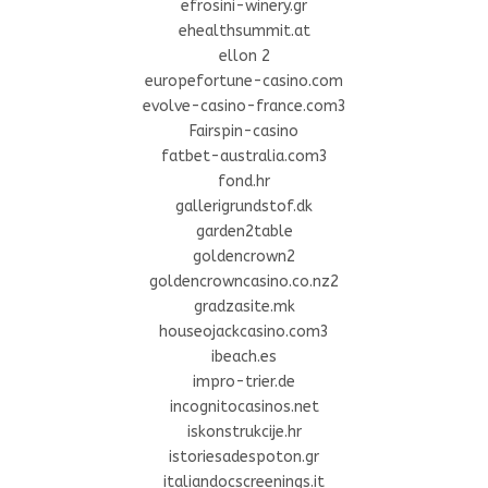
efrosini-winery.gr
ehealthsummit.at
ellon 2
europefortune-casino.com
evolve-casino-france.com3
Fairspin-casino
fatbet-australia.com3
fond.hr
gallerigrundstof.dk
garden2table
goldencrown2
goldencrowncasino.co.nz2
gradzasite.mk
houseojackcasino.com3
ibeach.es
impro-trier.de
incognitocasinos.net
iskonstrukcije.hr
istoriesadespoton.gr
italiandocscreenings.it