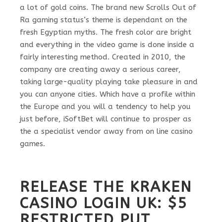
a lot of gold coins. The brand new Scrolls Out of
Ra gaming status’s theme is dependant on the
fresh Egyptian myths. The fresh color are bright
and everything in the video game is done inside a
fairly interesting method. Created in 2010, the
company are creating away a serious career,
taking large-quality playing take pleasure in and
you can anyone cities. Which have a profile within
the Europe and you will a tendency to help you
just before, iSoftBet will continue to prosper as
the a specialist vendor away from on line casino
games.
RELEASE THE KRAKEN
CASINO LOGIN UK: $5
RESTRICTED PUT