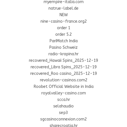
myempire-italia.com
natrue-label.de
NEW
nine-casino-france.org2
order 1
order 5.2
PariMatch India
Pasino Schweiz
radio-krapina.hr
recovered_Hawaii Spins_2025-12-19
recovered_Libra Spins_2025-12-19
recovered_Roo casino_2025-12-19
revolution-casinos.com2
Roobet Official Website in India
royalvalley-casino.com
scca.hr
selahaudio
sep3
sgcasinoconnexion.com2
sharecroatia.hr