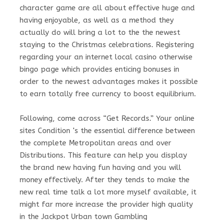
character game are all about effective huge and
having enjoyable, as well as a method they
actually do will bring a lot to the the newest
staying to the Christmas celebrations. Registering
regarding your an internet local casino otherwise
bingo page which provides enticing bonuses in
order to the newest advantages makes it possible
to earn totally free currency to boost equilibrium.
Following, come across “Get Records.” Your online
sites Condition ‘s the essential difference between
the complete Metropolitan areas and over
Distributions. This feature can help you display
the brand new having fun having and you will
money effectively. After they tends to make the
new real time talk a lot more myself available, it
might far more increase the provider high quality
in the Jackpot Urban town Gambling