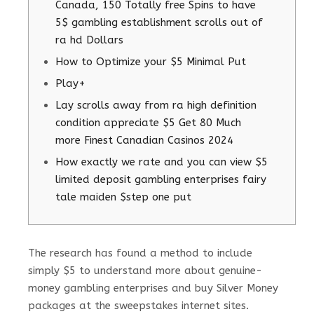
Canada, 150 Totally free Spins to have
5$ gambling establishment scrolls out of
ra hd Dollars
How to Optimize your $5 Minimal Put
Play+
Lay scrolls away from ra high definition
condition appreciate $5 Get 80 Much
more Finest Canadian Casinos 2024
How exactly we rate and you can view $5
limited deposit gambling enterprises fairy
tale maiden $step one put
The research has found a method to include
simply $5 to understand more about genuine-
money gambling enterprises and buy Silver Money
packages at the sweepstakes internet sites.